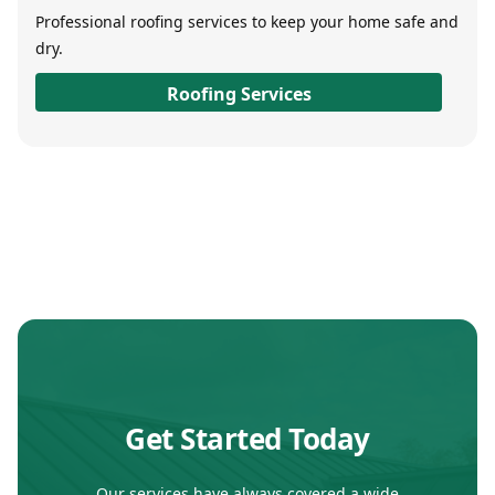
Professional roofing services to keep your home safe and
dry.
Roofing Services
Get Started Today
Our services have always covered a wide