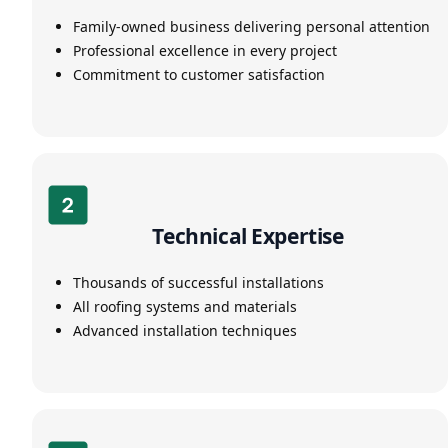
Family-owned business delivering personal attention
Professional excellence in every project
Commitment to customer satisfaction
Technical Expertise
Thousands of successful installations
All roofing systems and materials
Advanced installation techniques