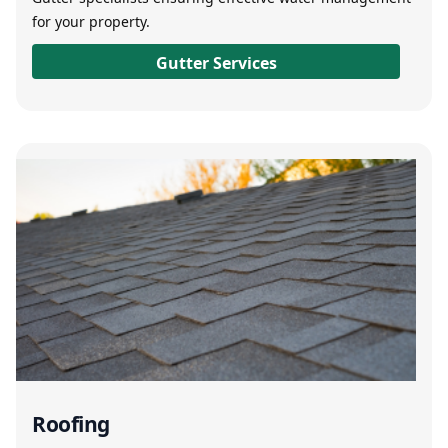
for your property.
Gutter Services
Roofing