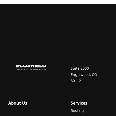
Contact Us
7670 South Vaughn
Court
Suite 2000
Englewood, CO
80112
About Us
Services
Roofing