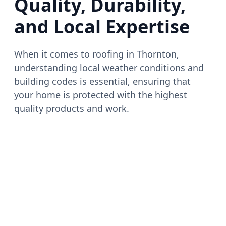
Quality, Durability,
and Local Expertise
When it comes to roofing in Thornton,
understanding local weather conditions and
building codes is essential, ensuring that
your home is protected with the highest
quality products and work.