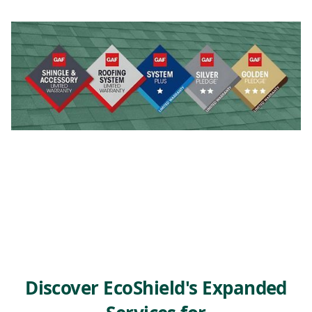
Discover EcoShield's Expanded