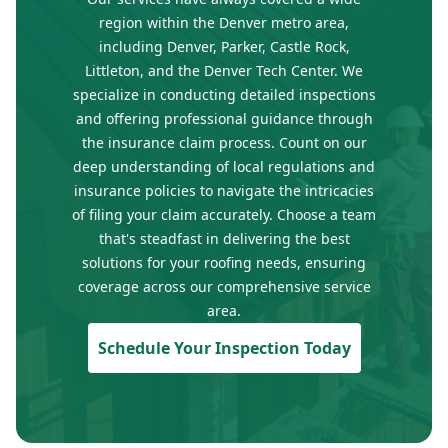
region within the Denver metro area,
including Denver, Parker, Castle Rock,
Littleton, and the Denver Tech Center. We
specialize in conducting detailed inspections
and offering professional guidance through
the insurance claim process. Count on our
deep understanding of local regulations and
insurance policies to navigate the intricacies
of filing your claim accurately. Choose a team
that's steadfast in delivering the best
solutions for your roofing needs, ensuring
coverage across our comprehensive service
area.
Schedule Your Inspection Today