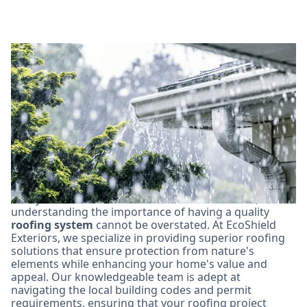
Why Choose EcoShield
Exteriors for Your
Thornton Roofing Needs?
In Thornton, Colorado, homeowners face unique
challenges from the climate, including hail storms and
heavy rain. With these environmental stressors,
understanding the importance of having a quality
roofing system
cannot be overstated. At EcoShield
Exteriors, we specialize in providing superior roofing
solutions that ensure protection from nature's
elements while enhancing your home's value and
appeal. Our knowledgeable team is adept at
navigating the local building codes and permit
requirements, ensuring that your roofing project