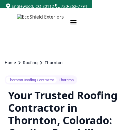
Englewood, CO 80112
720-262-7794
Home
Roofing
Thornton
Thornton Roofing Contractor
Thornton
Your Trusted Roofing
Contractor in
Thornton, Colorado: