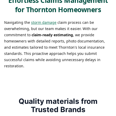
Effortless Claims Management
for Thornton Homeowners
Navigating the
storm damage
claim process can be
overwhelming, but our team makes it easier. With our
commitment to
claim-ready estimating
, we provide
homeowners with detailed reports, photo documentation,
and estimates tailored to meet Thornton's local insurance
standards. This proactive approach helps you submit
successful claims while avoiding unnecessary delays in
restoration.
Quality materials from
Trusted Brands