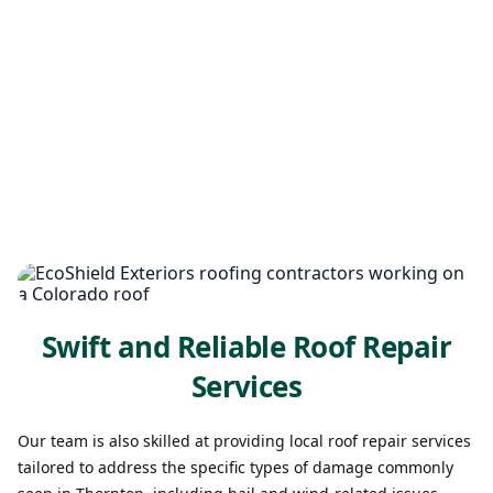
Swift and Reliable Roof Repair
Services
Our team is also skilled at providing local roof repair services
tailored to address the specific types of damage commonly