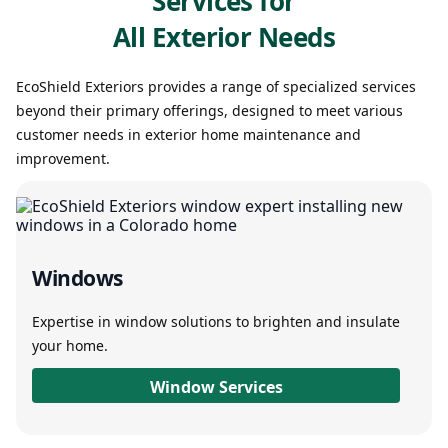
Services for
All Exterior Needs
EcoShield Exteriors provides a range of specialized services
beyond their primary offerings, designed to meet various
customer needs in exterior home maintenance and
improvement.
Windows
Expertise in window solutions to brighten and insulate
your home.
Window Services