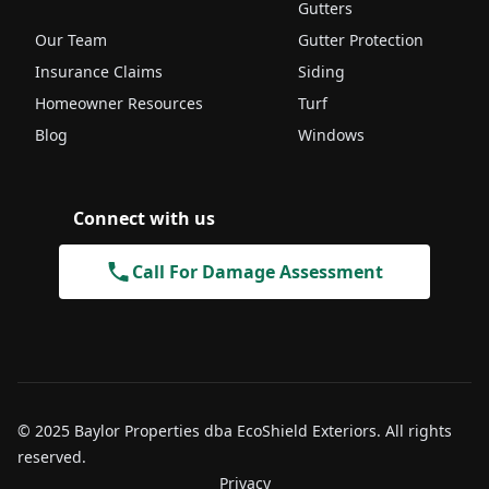
Gutters
Our Team
Gutter Protection
Insurance Claims
Siding
Homeowner Resources
Turf
Blog
Windows
Connect with us
Call For Damage Assessment
© 2025 Baylor Properties dba EcoShield Exteriors. All rights
reserved.
Privacy