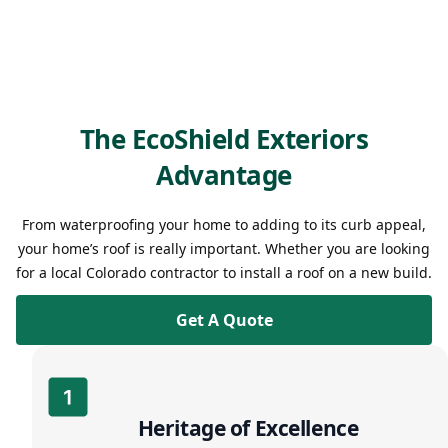
The EcoShield Exteriors
Advantage
From waterproofing your home to adding to its curb appeal,
your home’s roof is really important. Whether you are looking
for a local Colorado contractor to install a roof on a new build.
Get A Quote
Heritage of Excellence