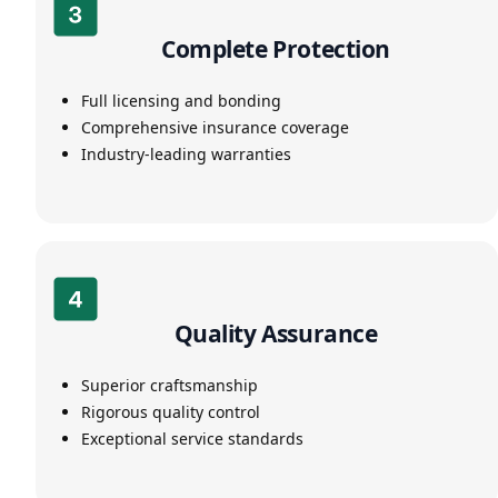
Complete Protection
Full licensing and bonding
Comprehensive insurance coverage
Industry-leading warranties
Quality Assurance
Superior craftsmanship
Rigorous quality control
Exceptional service standards