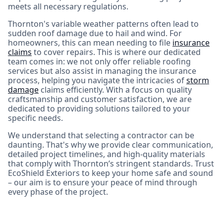
meets all necessary regulations.
Thornton's variable weather patterns often lead to
sudden roof damage due to hail and wind. For
homeowners, this can mean needing to file
insurance
claims
to cover repairs. This is where our dedicated
team comes in: we not only offer reliable roofing
services but also assist in managing the insurance
process, helping you navigate the intricacies of
storm
damage
claims efficiently. With a focus on quality
craftsmanship and customer satisfaction, we are
dedicated to providing solutions tailored to your
specific needs.
We understand that selecting a contractor can be
daunting. That's why we provide clear communication,
detailed project timelines, and high-quality materials
that comply with Thornton’s stringent standards. Trust
EcoShield Exteriors to keep your home safe and sound
– our aim is to ensure your peace of mind through
every phase of the project.