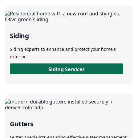
Siding
Siding experts to enhance and protect your home's
exterior.
Siding Services
Gutters
Gutter specialists ensuring effective water management