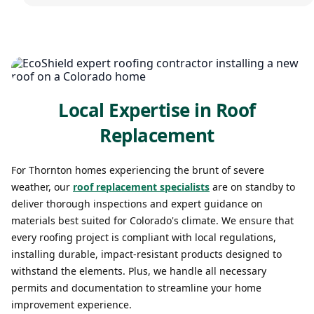
Local Expertise in Roof
Replacement
For Thornton homes experiencing the brunt of severe
weather, our
roof replacement specialists
are on standby to
deliver thorough inspections and expert guidance on
materials best suited for Colorado's climate. We ensure that
every roofing project is compliant with local regulations,
installing durable, impact-resistant products designed to
withstand the elements. Plus, we handle all necessary
permits and documentation to streamline your home
improvement experience.