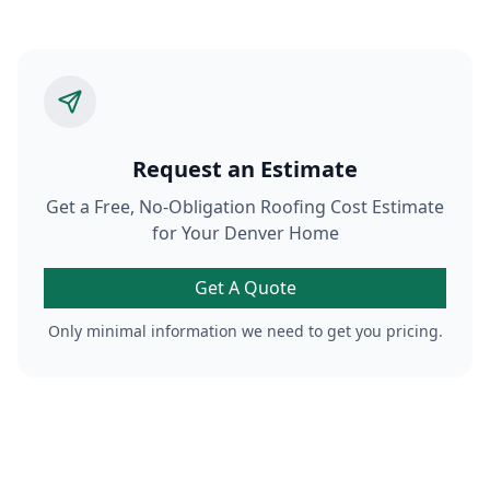
Request an Estimate
Get a Free, No-Obligation Roofing Cost Estimate
for Your Denver Home
Get A Quote
Only minimal information we need to get you pricing.