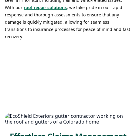
seen in Thornton, including hail and wind-related issues.
With our
roof repair solutions
, we take pride in our rapid
response and thorough assessments to ensure that any
damage is quickly mitigated, allowing for seamless
transitions to insurance processes for peace of mind and fast
recovery.