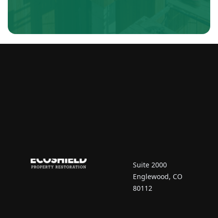
Contact Us
7670 South Vaughn
Court
Suite 2000
Englewood, CO
80112