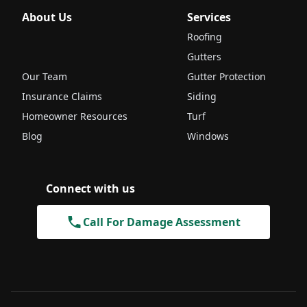
About Us
Services
Roofing
Gutters
Our Team
Gutter Protection
Insurance Claims
Siding
Homeowner Resources
Turf
Blog
Windows
Connect with us
Call For Damage Assessment