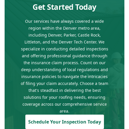
Get Started Today
Our services have always covered a wide
region within the Denver metro area,
including Denver, Parker, Castle Rock,
Littleton, and the Denver Tech Center. We
specialize in conducting detailed inspections
and offering professional guidance through
the insurance claim process. Count on our
deep understanding of local regulations and
insurance policies to navigate the intricacies
of filing your claim accurately. Choose a team
that's steadfast in delivering the best
solutions for your roofing needs, ensuring
coverage across our comprehensive service
area.
Schedule Your Inspection Today