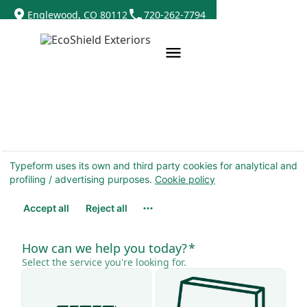
Englewood, CO 80112
720-262-7794