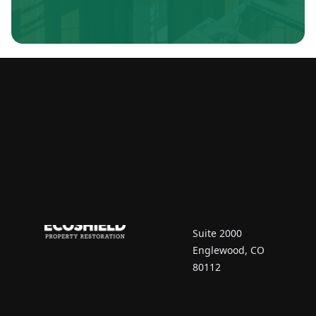
Contact Us
7670 South Vaughn
Court
Suite 2000
Englewood, CO
80112