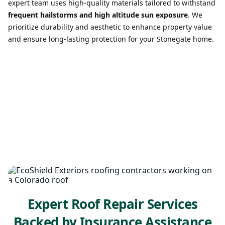
expert team uses high-quality materials tailored to withstand
frequent hailstorms and high altitude sun exposure
. We
prioritize durability and aesthetic to enhance property value
and ensure long-lasting protection for your Stonegate home.
Expert Roof Repair Services
Backed by Insurance Assistance