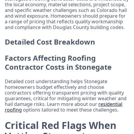
the local economy, material selections, project scope,
and specific weather challenges such as Colorado hail
and wind exposure. Homeowners should prepare for
a range of pricing that reflects quality workmanship
and compliance with Douglas County building codes.
Detailed Cost Breakdown
Factors Affecting Roofing
Contractor Costs in Stonegate
Detailed cost understanding helps Stonegate
homeowners budget effectively and choose
contractors offering transparent pricing with quality
guarantees, critical for mitigating winter weather and
hail damage risks. Learn more about our
residential
roofing
options tailored to meet these challenges.
Critical Red Flags When