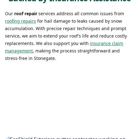
Our
roof repair
services address all common issues from
roofing repairs
for hail damage to leaks caused by snow
accumulation. With precise repair techniques and prompt
service, we aim to extend your roof’s life and reduce costly
replacements. We also support you with
insurance claim
management
, making the process straightforward and
stress-free in Stonegate.