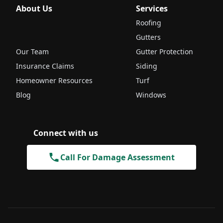
About Us
Services
Roofing
Gutters
Our Team
Gutter Protection
Insurance Claims
Siding
Homeowner Resources
Turf
Blog
Windows
Connect with us
Call For Damage Assessment