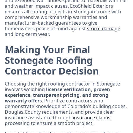
and extended warranties specific to materials with hail
and weather impact clauses. EcoShield Exteriors
ensures all roofing projects in Stonegate come with
comprehensive workmanship warranties and
manufacturer-backed guarantees to give
homeowners peace of mind against
storm damage
and long-term wear.
Making Your Final
Stonegate Roofing
Contractor Decision
Choosing the right roofing contractor in Stonegate
involves weighing
license verification, proven
experience, transparent pricing, and strong
warranty offers
. Prioritize contractors who
demonstrate knowledge of Colorado’s building codes,
Douglas County requirements, and provide clear
insurance assistance through
insurance claims
processing to ensure a smooth project.