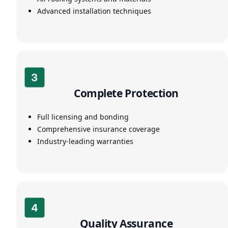
Advanced installation techniques
Complete Protection
Full licensing and bonding
Comprehensive insurance coverage
Industry-leading warranties
Quality Assurance