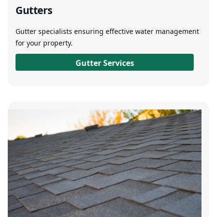
Gutters
Gutter specialists ensuring effective water management
for your property.
Gutter Services