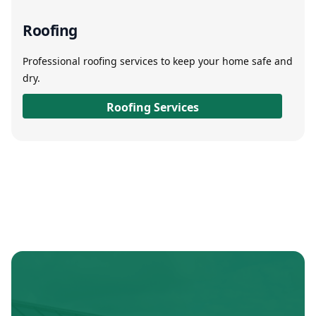
Roofing
Professional roofing services to keep your home safe and
dry.
Roofing Services