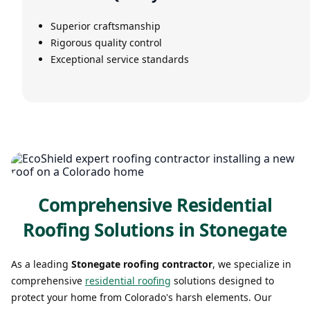
Superior craftsmanship
Rigorous quality control
Exceptional service standards
Comprehensive Residential
Roofing Solutions in Stonegate
As a leading
Stonegate roofing contractor
, we specialize in
comprehensive
residential roofing
solutions designed to
protect your home from Colorado's harsh elements. Our