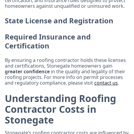
certification, and insurance rules designed to protect
homeowners against unqualified or uninsured work.
State License and Registration
Required Insurance and
Certification
By ensuring a roofing contractor holds these licenses
and certifications, Stonegate homeowners gain
greater confidence
in the quality and legality of their
roofing projects. For more info on permit processes
and regulatory compliance, please visit
contact us
.
Understanding Roofing
Contractor Costs in
Stonegate
Stonegate’s roofing contractor costs are influenced by