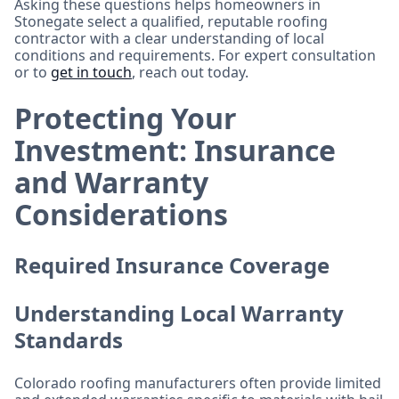
Asking these questions helps homeowners in
Stonegate select a qualified, reputable roofing
contractor with a clear understanding of local
conditions and requirements. For expert consultation
or to
get in touch
, reach out today.
Protecting Your
Investment: Insurance
and Warranty
Considerations
Required Insurance Coverage
Understanding Local Warranty
Standards
Colorado roofing manufacturers often provide limited