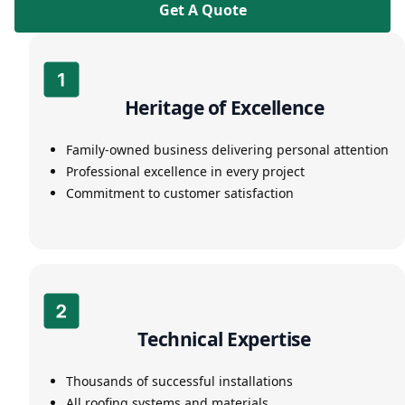
Get A Quote
Heritage of Excellence
Family-owned business delivering personal attention
Professional excellence in every project
Commitment to customer satisfaction
Technical Expertise
Thousands of successful installations
All roofing systems and materials