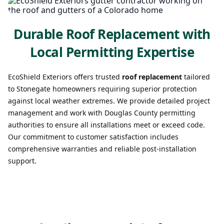
Durable Roof Replacement with
Local Permitting Expertise
EcoShield Exteriors offers trusted
roof replacement
tailored
to Stonegate homeowners requiring superior protection
against local weather extremes. We provide detailed project
management and work with Douglas County permitting
authorities to ensure all installations meet or exceed code.
Our commitment to customer satisfaction includes
comprehensive warranties and reliable post-installation
support.