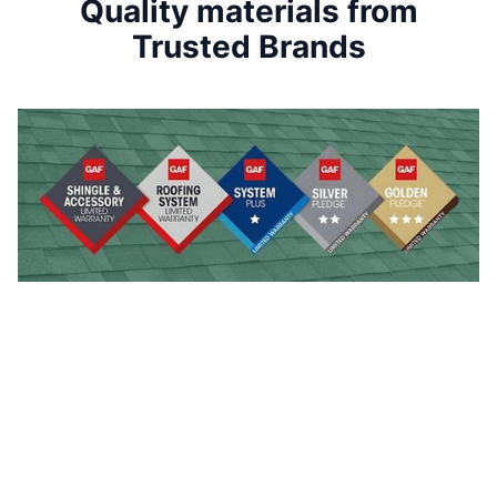
Quality materials from
Trusted Brands