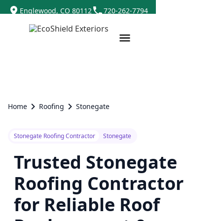
Englewood, CO 80112
720-262-7794
Home
Roofing
Stonegate
Stonegate Roofing Contractor
Stonegate
Trusted Stonegate
Roofing Contractor
for Reliable Roof