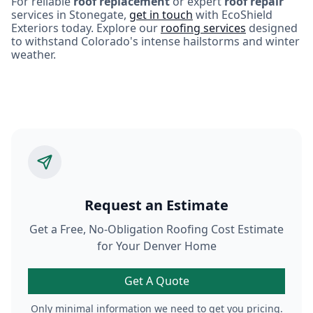
For reliable
roof replacement
or expert
roof repair
services in Stonegate,
get in touch
with EcoShield
Exteriors today. Explore our
roofing services
designed
to withstand Colorado's intense hailstorms and winter
weather.
Request an Estimate
Get a Free, No-Obligation Roofing Cost Estimate
for Your Denver Home
Get A Quote
Only minimal information we need to get you pricing.