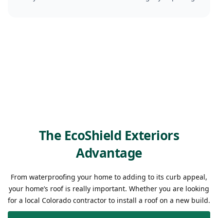
The EcoShield Exteriors
Advantage
From waterproofing your home to adding to its curb appeal,
your home’s roof is really important. Whether you are looking
for a local Colorado contractor to install a roof on a new build.