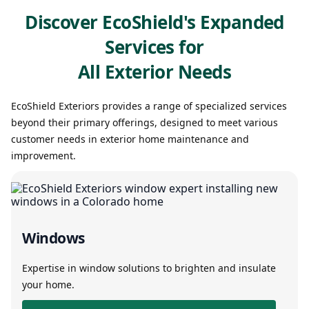
Discover EcoShield's Expanded
Services for
All Exterior Needs
EcoShield Exteriors provides a range of specialized services
beyond their primary offerings, designed to meet various
customer needs in exterior home maintenance and
improvement.
Windows
Expertise in window solutions to brighten and insulate
your home.