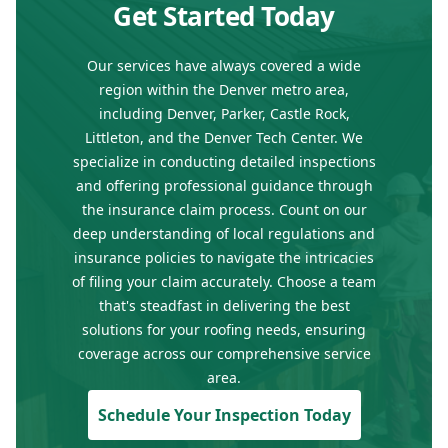
Get Started Today
Our services have always covered a wide
region within the Denver metro area,
including Denver, Parker, Castle Rock,
Littleton, and the Denver Tech Center. We
specialize in conducting detailed inspections
and offering professional guidance through
the insurance claim process. Count on our
deep understanding of local regulations and
insurance policies to navigate the intricacies
of filing your claim accurately. Choose a team
that's steadfast in delivering the best
solutions for your roofing needs, ensuring
coverage across our comprehensive service
area.
Schedule Your Inspection Today