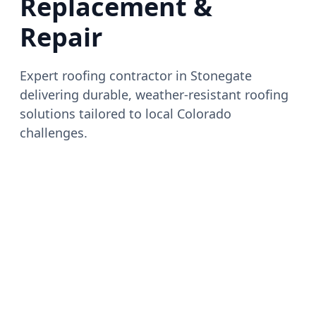
Replacement &
Repair
Expert roofing contractor in Stonegate
delivering durable, weather-resistant roofing
solutions tailored to local Colorado
challenges.