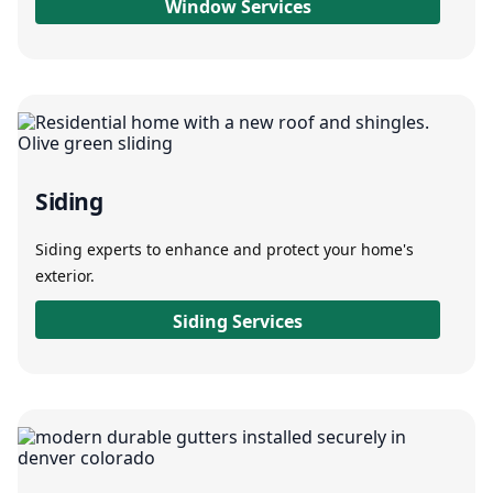
Window Services
Siding
Siding experts to enhance and protect your home's
exterior.
Siding Services