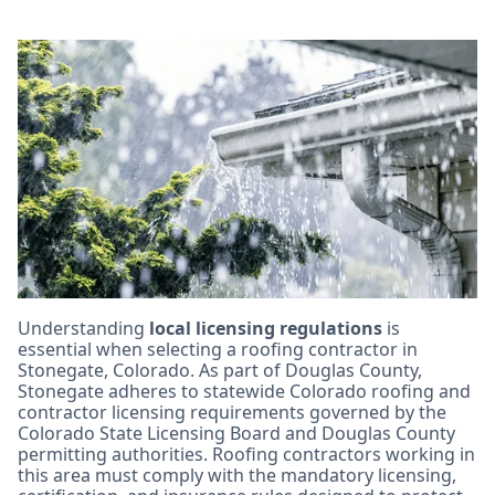
Key Licensing and
Certification
Requirements for
Stonegate Roofing
Contractors
Understanding
local licensing regulations
is
essential when selecting a roofing contractor in
Stonegate, Colorado. As part of Douglas County,
Stonegate adheres to statewide Colorado roofing and
contractor licensing requirements governed by the
Colorado State Licensing Board and Douglas County
permitting authorities. Roofing contractors working in
this area must comply with the mandatory licensing,