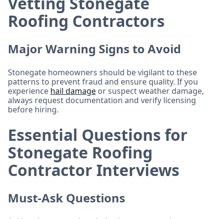
Vetting Stonegate
Roofing Contractors
Major Warning Signs to Avoid
Stonegate homeowners should be vigilant to these
patterns to prevent fraud and ensure quality. If you
experience
hail damage
or suspect weather damage,
always request documentation and verify licensing
before hiring.
Essential Questions for
Stonegate Roofing
Contractor Interviews
Must-Ask Questions