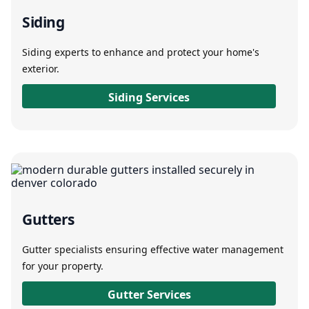
Siding
Siding experts to enhance and protect your home's
exterior.
Siding Services
Gutters
Gutter specialists ensuring effective water management
for your property.
Gutter Services