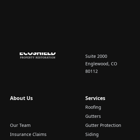
Contact Us
7670 South Vaughn
Court
Suite 2000
Englewood, CO
80112
About Us
Services
Roofing
Gutters
Our Team
Gutter Protection
Insurance Claims
Siding