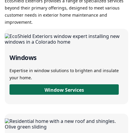
EcoShield Exteriors provides a range of specialized services
beyond their primary offerings, designed to meet various
customer needs in exterior home maintenance and
improvement.
Windows
Expertise in window solutions to brighten and insulate
your home.
Window Services