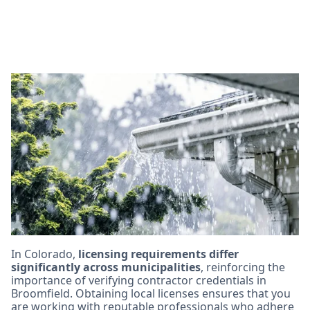
Licensing and
Certification
Requirements for
Broomfield Roofing
Contractors
In Colorado,
licensing requirements differ
significantly across municipalities
, reinforcing the
importance of verifying contractor credentials in
Broomfield. Obtaining local licenses ensures that you
are working with reputable professionals who adhere