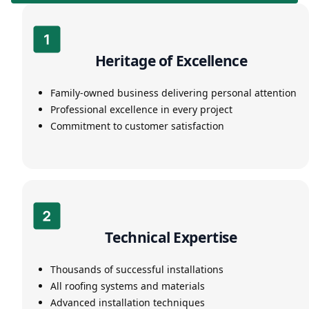
Heritage of Excellence
Family-owned business delivering personal attention
Professional excellence in every project
Commitment to customer satisfaction
Technical Expertise
Thousands of successful installations
All roofing systems and materials
Advanced installation techniques