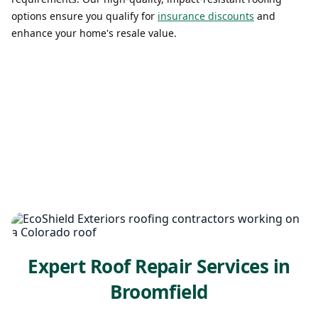
options ensure you qualify for
insurance discounts
and
enhance your home's resale value.
Expert Roof Repair Services in
Broomfield