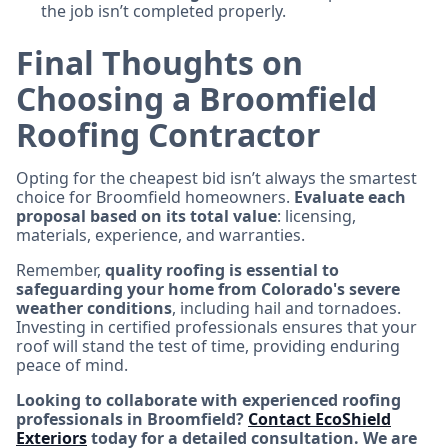
the job isn’t completed properly.
Final Thoughts on
Choosing a Broomfield
Roofing Contractor
Opting for the cheapest bid isn’t always the smartest
choice for Broomfield homeowners.
Evaluate each
proposal based on its total value
: licensing,
materials, experience, and warranties.
Remember,
quality roofing is essential to
safeguarding your home from Colorado's severe
weather conditions
, including hail and tornadoes.
Investing in certified professionals ensures that your
roof will stand the test of time, providing enduring
peace of mind.
Looking to collaborate with experienced roofing
professionals in Broomfield?
Contact EcoShield
Exteriors
today for a detailed consultation. We are