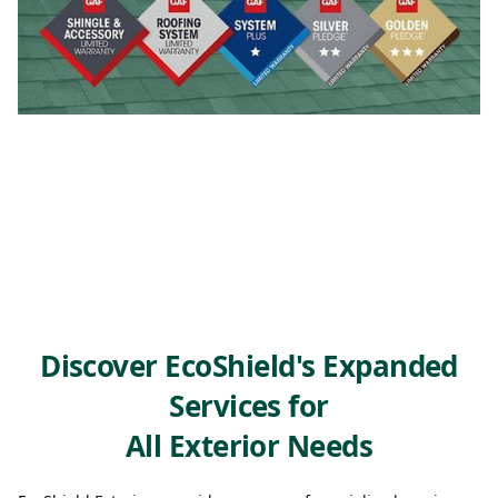
Discover EcoShield's Expanded
Services for
All Exterior Needs