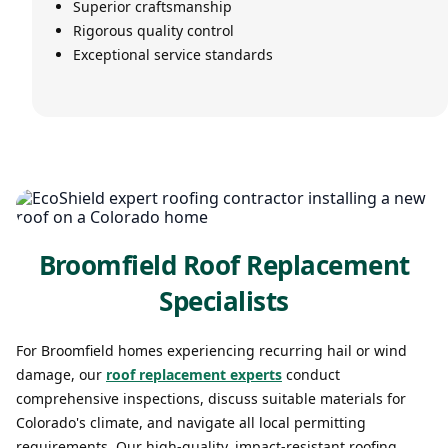
Superior craftsmanship
Rigorous quality control
Exceptional service standards
Broomfield Roof Replacement
Specialists
For Broomfield homes experiencing recurring hail or wind
damage, our
roof replacement experts
conduct
comprehensive inspections, discuss suitable materials for
Colorado's climate, and navigate all local permitting
requirements. Our high-quality, impact-resistant roofing