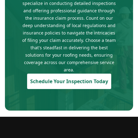
specialize in conducting detailed inspections
and offering professional guidance through
the insurance claim process. Count on our
deep understanding of local regulations and
insurance policies to navigate the intricacies
of filing your claim accurately. Choose a team
that's steadfast in delivering the best
solutions for your roofing needs, ensuring
coverage across our comprehensive service
area.
Schedule Your Inspection Today