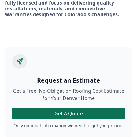
fully licensed and focus on delivering quality
installations, materials, and competitive
warranties designed for Colorado's challenges.
Request an Estimate
Get a Free, No-Obligation Roofing Cost Estimate
for Your Denver Home
Get A Quote
Only minimal information we need to get you pricing.