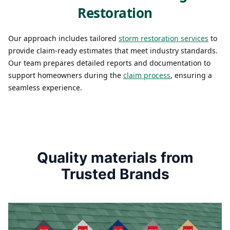
Restoration
Our approach includes tailored
storm restoration services
to
provide claim-ready estimates that meet industry standards.
Our team prepares detailed reports and documentation to
support homeowners during the
claim process
, ensuring a
seamless experience.
Quality materials from
Trusted Brands