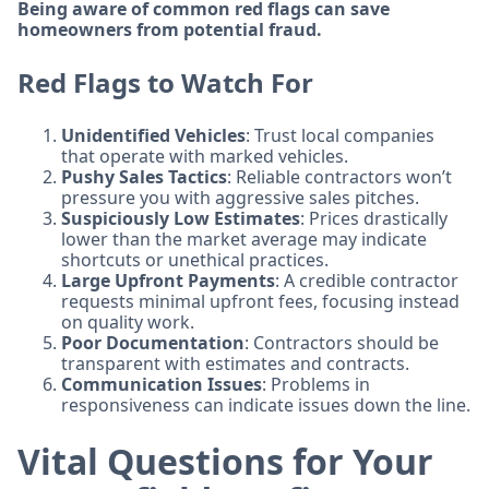
Being aware of common red flags can save
homeowners from potential fraud.
Red Flags to Watch For
Unidentified Vehicles
: Trust local companies
that operate with marked vehicles.
Pushy Sales Tactics
: Reliable contractors won’t
pressure you with aggressive sales pitches.
Suspiciously Low Estimates
: Prices drastically
lower than the market average may indicate
shortcuts or unethical practices.
Large Upfront Payments
: A credible contractor
requests minimal upfront fees, focusing instead
on quality work.
Poor Documentation
: Contractors should be
transparent with estimates and contracts.
Communication Issues
: Problems in
responsiveness can indicate issues down the line.
Vital Questions for Your