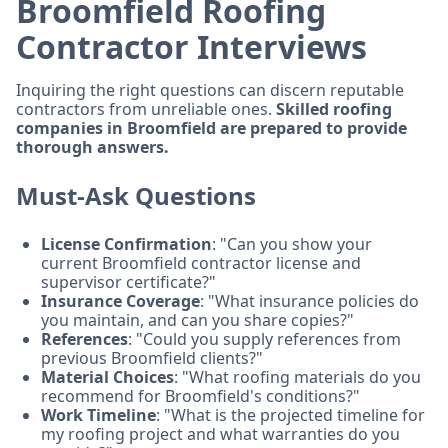
Broomfield Roofing
Contractor Interviews
Inquiring the right questions can discern reputable
contractors from unreliable ones.
Skilled roofing
companies in Broomfield are prepared to provide
thorough answers.
Must-Ask Questions
License Confirmation
: "Can you show your
current Broomfield contractor license and
supervisor certificate?"
Insurance Coverage
: "What insurance policies do
you maintain, and can you share copies?"
References
: "Could you supply references from
previous Broomfield clients?"
Material Choices
: "What roofing materials do you
recommend for Broomfield's conditions?"
Work Timeline
: "What is the projected timeline for
my roofing project and what warranties do you