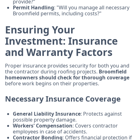
provide?"
Permit Handling
: "Will you manage all necessary
Broomfield permits, including costs?"
Ensuring Your
Investment: Insurance
and Warranty Factors
Proper insurance provides security for both you and
the contractor during roofing projects.
Broomfield
homeowners should check for thorough coverage
before work begins on their properties.
Necessary Insurance Coverage
General Liability Insurance
: Protects against
possible property damage.
Workers' Compensation
: Covers contractor
employees in case of accidents.
Contractor Bonding
: Offers financial protection if