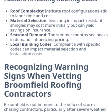
Roof Complexity
: Intricate roof configurations add
to labor time and cost.
Material Selection
: Investing in impact-resistant
shingles may cost more initially but can yield
savings on insurance.
Seasonal Demand
: The summer months see peaks
in demand, influencing pricing.
Local Building Codes
: Compliance with specific
codes can impact material selection and
installation costs.
Recognizing Warning
Signs When Vetting
Broomfield Roofing
Contractors
Broomfield is not immune to the influx of storm-
chasing contractors, particularly after severe weather.