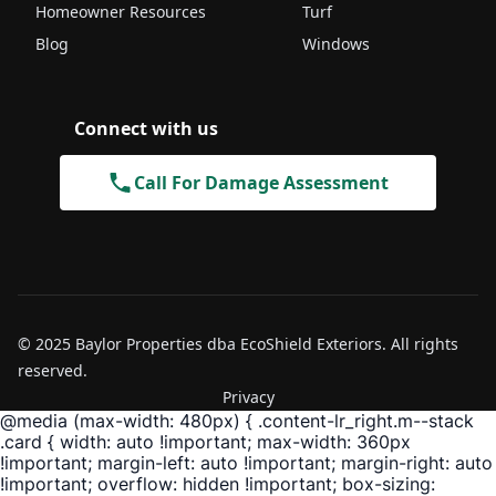
Homeowner Resources
Turf
Blog
Windows
Connect with us
Call For Damage Assessment
© 2025 Baylor Properties dba EcoShield Exteriors. All rights
reserved.
Privacy
@media (max-width: 480px) { .content-lr_right.m--stack
.card { width: auto !important; max-width: 360px
!important; margin-left: auto !important; margin-right: auto
!important; overflow: hidden !important; box-sizing: