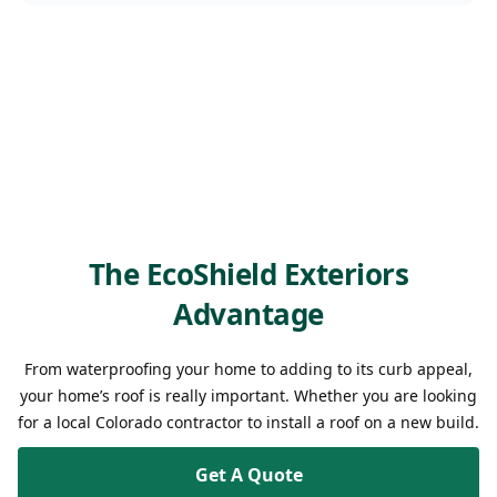
The EcoShield Exteriors
Advantage
From waterproofing your home to adding to its curb appeal,
your home’s roof is really important. Whether you are looking
for a local Colorado contractor to install a roof on a new build.
Get A Quote