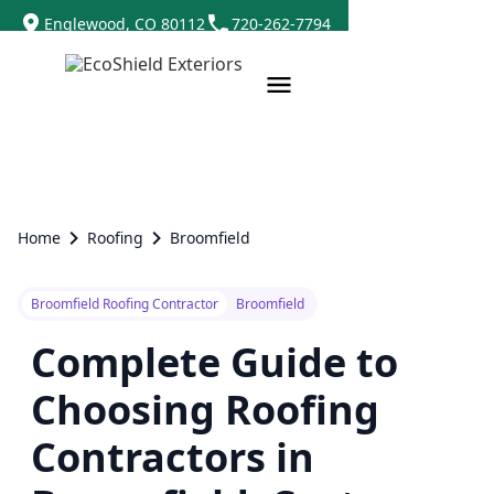
Englewood, CO 80112
720-262-7794
Home
Roofing
Broomfield
Broomfield Roofing Contractor
Broomfield
Complete Guide to
Choosing Roofing
Contractors in