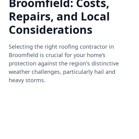
Broomfield: Costs,
Repairs, and Local
Considerations
Selecting the right roofing contractor in
Broomfield is crucial for your home’s
protection against the region's distinctive
weather challenges, particularly hail and
heavy storms.