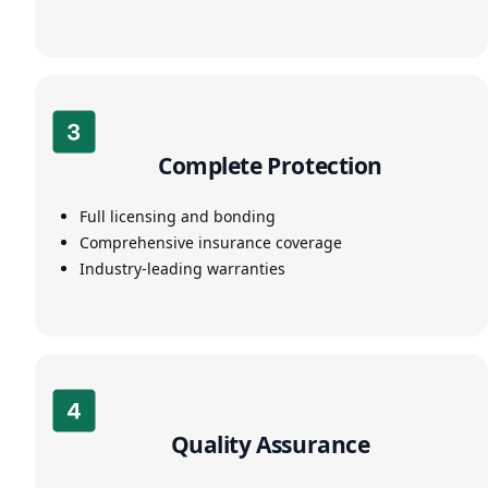
Complete Protection
Full licensing and bonding
Comprehensive insurance coverage
Industry-leading warranties
Quality Assurance