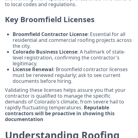
to local codes and regulations.
Key Broomfield Licenses
Broomfield Contractor License
: Essential for all
residential and commercial roofing projects across
the city.
Colorado Business License
: A hallmark of state-
level registration, confirming the contractor's
legitimacy.
License Renewal
: Broomfield contractor licenses
must be renewed regularly; ask to see current
documents before hiring.
Validating these licenses helps assure you that your
contractor is qualified to manage the specific
demands of Colorado's climate, from severe hail to
rapidly fluctuating temperatures.
Reputable
contractors will be proactive in showing this
documentation
Understanding Roofing