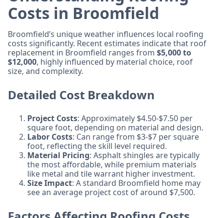
Costs in Broomfield
Broomfield’s unique weather influences local roofing
costs significantly. Recent estimates indicate that roof
replacement in Broomfield ranges from
$5,000 to
$12,000
, highly influenced by material choice, roof
size, and complexity.
Detailed Cost Breakdown
Project Costs
: Approximately $4.50-$7.50 per
square foot, depending on material and design.
Labor Costs
: Can range from $3-$7 per square
foot, reflecting the skill level required.
Material Pricing
: Asphalt shingles are typically
the most affordable, while premium materials
like metal and tile warrant higher investment.
Size Impact
: A standard Broomfield home may
see an average project cost of around $7,500.
Factors Affecting Roofing Costs