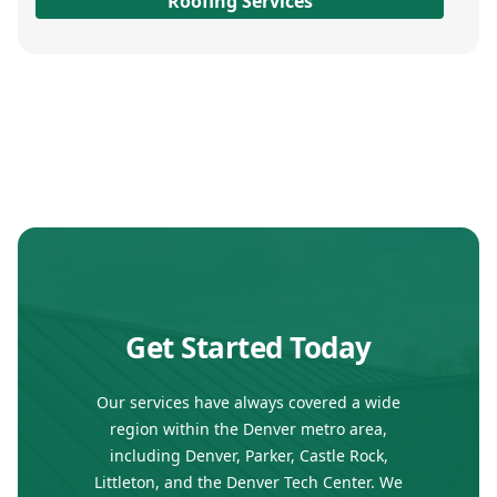
Roofing Services
Get Started Today
Our services have always covered a wide
region within the Denver metro area,
including Denver, Parker, Castle Rock,
Littleton, and the Denver Tech Center. We