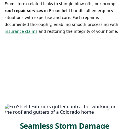
From storm-related leaks to shingle blow-offs, our prompt
roof repair services
in Broomfield handle all emergency
situations with expertise and care. Each repair is
documented thoroughly, enabling smooth processing with
insurance claims
and restoring the integrity of your home.
Seamless Storm Damage