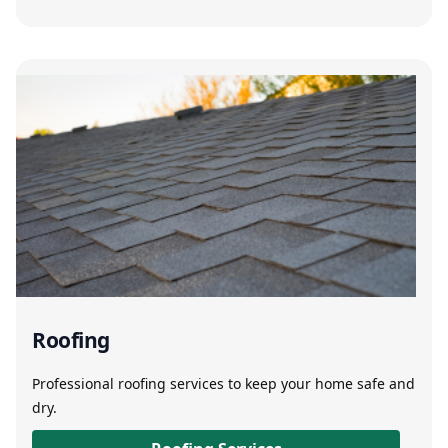
Roofing
Professional roofing services to keep your home safe and
dry.