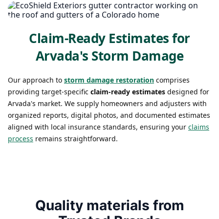
Claim-Ready Estimates for
Arvada's Storm Damage
Our approach to
storm damage restoration
comprises
providing target-specific
claim-ready estimates
designed for
Arvada's market. We supply homeowners and adjusters with
organized reports, digital photos, and documented estimates
aligned with local insurance standards, ensuring your
claims
process
remains straightforward.
Quality materials from