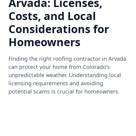
Arvada: Licenses,
Costs, and Local
Considerations for
Homeowners
Finding the right roofing contractor in Arvada
can protect your home from Colorado's
unpredictable weather. Understanding local
licensing requirements and avoiding
potential scams is crucial for homeowners.