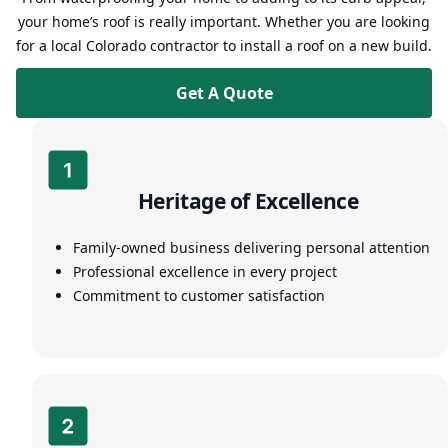
your home’s roof is really important. Whether you are looking
for a local Colorado contractor to install a roof on a new build.
Get A Quote
Heritage of Excellence
Family-owned business delivering personal attention
Professional excellence in every project
Commitment to customer satisfaction