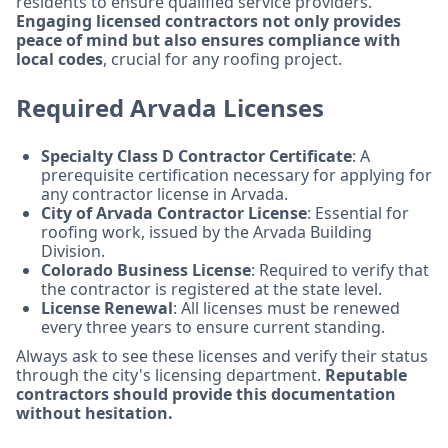
residents to ensure qualified service providers.
Engaging licensed contractors not only provides
peace of mind but also ensures compliance with
local codes
, crucial for any roofing project.
Required Arvada Licenses
Specialty Class D Contractor Certificate
: A
prerequisite certification necessary for applying for
any contractor license in Arvada.
City of Arvada Contractor License
: Essential for
roofing work, issued by the Arvada Building
Division.
Colorado Business License
: Required to verify that
the contractor is registered at the state level.
License Renewal
: All licenses must be renewed
every three years to ensure current standing.
Always ask to see these licenses and verify their status
through the city's licensing department.
Reputable
contractors should provide this documentation
without hesitation.