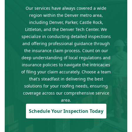
Our services have always covered a wide
region within the Denver metro area,
including Denver, Parker, Castle Rock,
Littleton, and the Denver Tech Center. We
specialize in conducting detailed inspections
and offering professional guidance through
the insurance claim process. Count on our
deep understanding of local regulations and
insurance policies to navigate the intricacies
of filing your claim accurately. Choose a team
that's steadfast in delivering the best
solutions for your roofing needs, ensuring
coverage across our comprehensive service
area.
Schedule Your Inspection Today