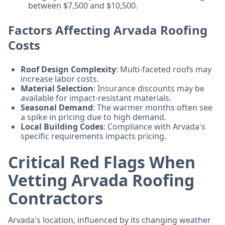
between $7,500 and $10,500.
Factors Affecting Arvada Roofing
Costs
Roof Design Complexity
: Multi-faceted roofs may
increase labor costs.
Material Selection
: Insurance discounts may be
available for impact-resistant materials.
Seasonal Demand
: The warmer months often see
a spike in pricing due to high demand.
Local Building Codes
: Compliance with Arvada's
specific requirements impacts pricing.
Critical Red Flags When
Vetting Arvada Roofing
Contractors
Arvada's location, influenced by its changing weather