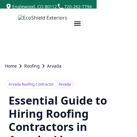
Englewood, CO 80112
720-262-7794
Home
Roofing
Arvada
Arvada Roofing Contractor
Arvada
Essential Guide to
Hiring Roofing
Contractors in