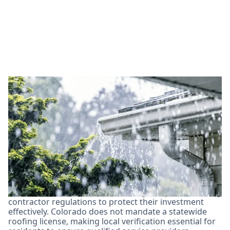
Essential License and
Certification
Requirements for Arvada
Roofing Contractors
In Arvada, homeowners must navigate specific roofing
contractor regulations to protect their investment
effectively. Colorado does not mandate a statewide
roofing license, making local verification essential for