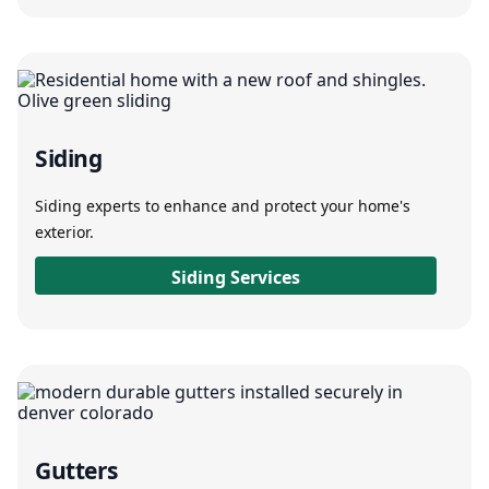
Siding
Siding experts to enhance and protect your home's
exterior.
Siding Services
Gutters