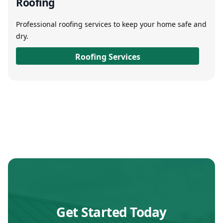
Roofing
Professional roofing services to keep your home safe and
dry.
Roofing Services
Get Started Today