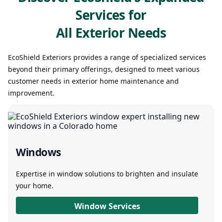
Services for
All Exterior Needs
EcoShield Exteriors provides a range of specialized services
beyond their primary offerings, designed to meet various
customer needs in exterior home maintenance and
improvement.
Windows
Expertise in window solutions to brighten and insulate
your home.
Window Services