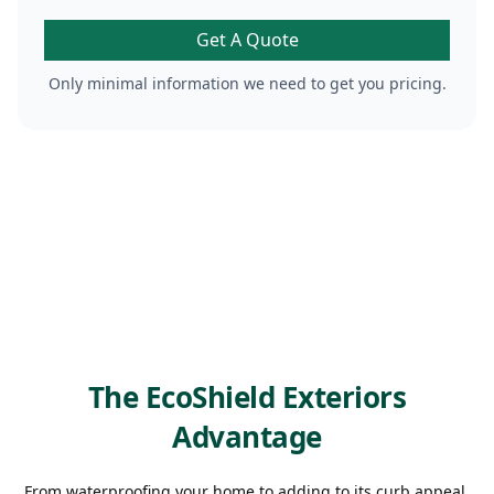
Get A Quote
Only minimal information we need to get you pricing.
The EcoShield Exteriors
Advantage
From waterproofing your home to adding to its curb appeal,