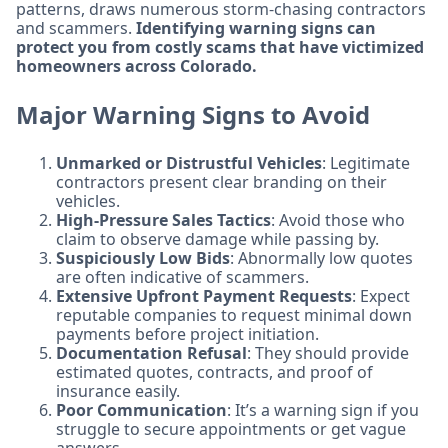
patterns, draws numerous storm-chasing contractors
and scammers.
Identifying warning signs can
protect you from costly scams that have victimized
homeowners across Colorado.
Major Warning Signs to Avoid
Unmarked or Distrustful Vehicles
: Legitimate
contractors present clear branding on their
vehicles.
High-Pressure Sales Tactics
: Avoid those who
claim to observe damage while passing by.
Suspiciously Low Bids
: Abnormally low quotes
are often indicative of scammers.
Extensive Upfront Payment Requests
: Expect
reputable companies to request minimal down
payments before project initiation.
Documentation Refusal
: They should provide
estimated quotes, contracts, and proof of
insurance easily.
Poor Communication
: It’s a warning sign if you
struggle to secure appointments or get vague