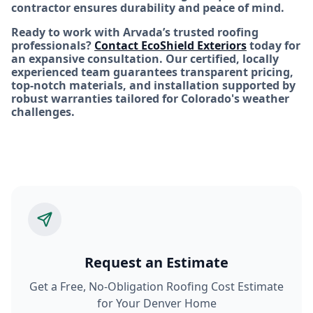
contractor ensures durability and peace of mind.
Ready to work with Arvada’s trusted roofing
professionals?
Contact EcoShield Exteriors
today for
an expansive consultation. Our certified, locally
experienced team guarantees transparent pricing,
top-notch materials, and installation supported by
robust warranties tailored for Colorado's weather
challenges.
Request an Estimate
Get a Free, No-Obligation Roofing Cost Estimate
for Your Denver Home