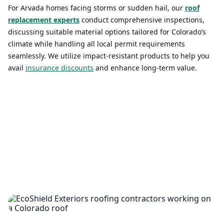
For Arvada homes facing storms or sudden hail, our
roof
replacement experts
conduct comprehensive inspections,
discussing suitable material options tailored for Colorado’s
climate while handling all local permit requirements
seamlessly. We utilize impact-resistant products to help you
avail
insurance discounts
and enhance long-term value.