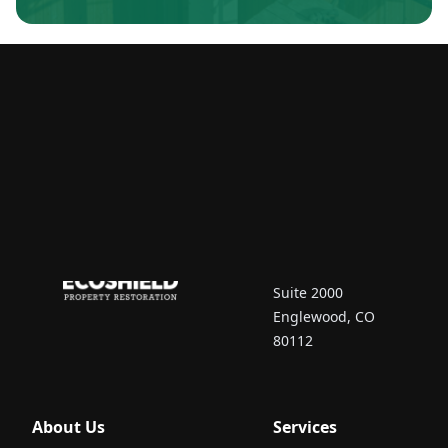
Contact Us
7670 South Vaughn
Court
Suite 2000
Englewood, CO
80112
About Us
Services