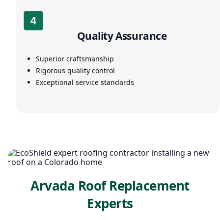
Quality Assurance
Superior craftsmanship
Rigorous quality control
Exceptional service standards
Arvada Roof Replacement
Experts