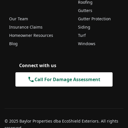
Roofing
Gutters
Our Team
Gutter Protection
Insurance Claims
Siding
Homeowner Resources
Turf
Blog
Windows
Connect with us
Call For Damage Assessment
© 2025 Baylor Properties dba EcoShield Exteriors. All rights
reserved.