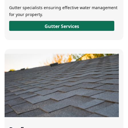
Gutter specialists ensuring effective water management
for your property.
Gutter Services