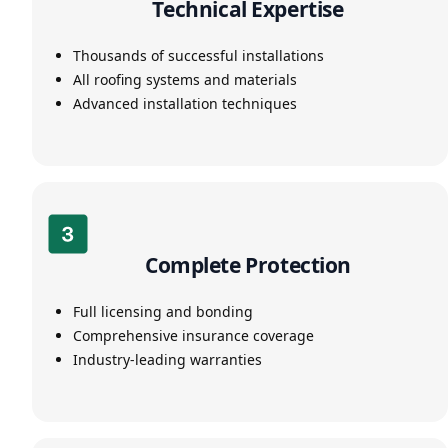
Technical Expertise
Thousands of successful installations
All roofing systems and materials
Advanced installation techniques
Complete Protection
Full licensing and bonding
Comprehensive insurance coverage
Industry-leading warranties