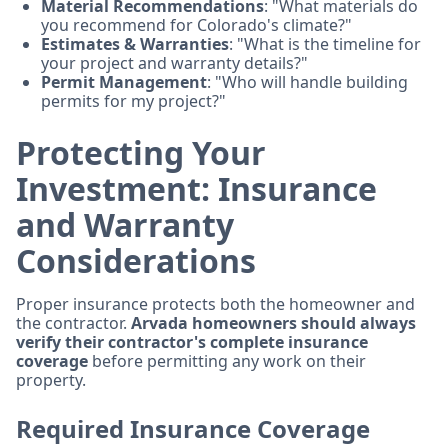
Material Recommendations
: "What materials do
you recommend for Colorado's climate?"
Estimates & Warranties
: "What is the timeline for
your project and warranty details?"
Permit Management
: "Who will handle building
permits for my project?"
Protecting Your
Investment: Insurance
and Warranty
Considerations
Proper insurance protects both the homeowner and
the contractor.
Arvada homeowners should always
verify their contractor's complete insurance
coverage
before permitting any work on their
property.
Required Insurance Coverage