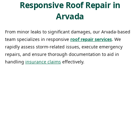
Responsive Roof Repair in
Arvada
From minor leaks to significant damages, our Arvada-based
team specializes in responsive
roof repair services
. We
rapidly assess storm-related issues, execute emergency
repairs, and ensure thorough documentation to aid in
handling
insurance claims
effectively.