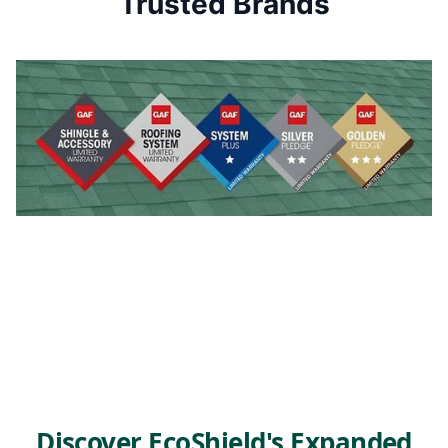
Trusted Brands
Discover EcoShield's Expanded