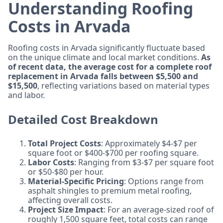
Understanding Roofing
Costs in Arvada
Roofing costs in Arvada significantly fluctuate based
on the unique climate and local market conditions.
As
of recent data, the average cost for a complete roof
replacement in Arvada falls between $5,500 and
$15,500
, reflecting variations based on material types
and labor.
Detailed Cost Breakdown
Total Project Costs
: Approximately $4-$7 per
square foot or $400-$700 per roofing square.
Labor Costs
: Ranging from $3-$7 per square foot
or $50-$80 per hour.
Material-Specific Pricing
: Options range from
asphalt shingles to premium metal roofing,
affecting overall costs.
Project Size Impact
: For an average-sized roof of
roughly 1,500 square feet, total costs can range