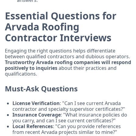
answers.
Essential Questions for
Arvada Roofing
Contractor Interviews
Engaging the right questions helps differentiate
between qualified contractors and dubious operators.
Trustworthy Arvada roofing companies will respond
positively to inquiries
about their practices and
qualifications.
Must-Ask Questions
License Verification
: "Can I see current Arvada
contractor and specialty supervisor certificates?"
Insurance Coverage
: "What insurance policies do
you carry, and can I see current certificates?"
Local References
: "Can you provide references
from recent Arvada projects similar to mine?"