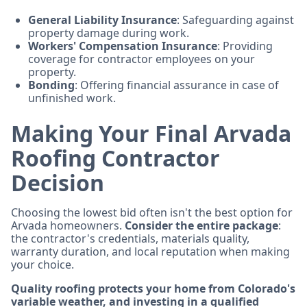
General Liability Insurance
: Safeguarding against
property damage during work.
Workers' Compensation Insurance
: Providing
coverage for contractor employees on your
property.
Bonding
: Offering financial assurance in case of
unfinished work.
Making Your Final Arvada
Roofing Contractor
Decision
Choosing the lowest bid often isn't the best option for
Arvada homeowners.
Consider the entire package
:
the contractor's credentials, materials quality,
warranty duration, and local reputation when making
your choice.
Quality roofing protects your home from Colorado's
variable weather, and investing in a qualified