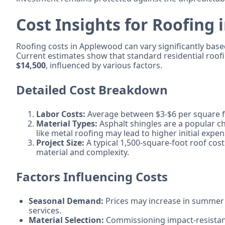
Cost Insights for Roofing
Roofing costs in Applewood can vary significantly based
Current estimates show that standard residential roo
$14,500
, influenced by various factors.
Detailed Cost Breakdown
Labor Costs:
Average between $3-$6 per square fo
Material Types:
Asphalt shingles are a popular ch
like metal roofing may lead to higher initial expen
Project Size:
A typical 1,500-square-foot roof cos
material and complexity.
Factors Influencing Costs
Seasonal Demand:
Prices may increase in summer
services.
Material Selection:
Commissioning impact-resistant