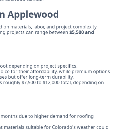
 in Applewood
 on materials, labor, and project complexity.
fing projects can range between
$5,500 and
ot depending on project specifics.
oice for their affordability, while premium options
ses but offer long-term durability.
ts roughly $7,500 to $12,000 total, depending on
 months due to higher demand for roofing
 materials suitable for Colorado's weather could