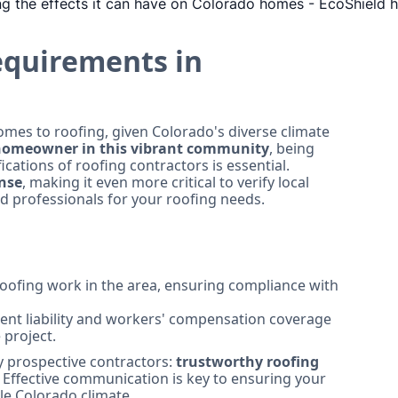
equirements in
mes to roofing, given Colorado's diverse climate
omeowner in this vibrant community
, being
cations of roofing contractors is essential.
ense
, making it even more critical to verify local
ed professionals for your roofing needs.
oofing work in the area, ensuring compliance with
ient liability and workers' compensation coverage
 project.
y prospective contractors:
trustworthy roofing
. Effective communication is key to ensuring your
le Colorado climate.