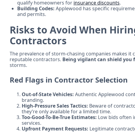
qualify homeowners for
insurance discounts
.
Building Codes:
Applewood has specific requirement
and permits.
Risks to Avoid When Hiri
Contractors
The prevalence of storm-chasing companies makes it 
reputable contractors.
Being vigilant can shield you
storms.
Red Flags in Contractor Selection
Out-of-State Vehicles:
Authentic Applewood contra
branding.
High-Pressure Sales Tactics:
Beware of contracto
they’re only available for a limited time.
Too-Good-To-Be-True Estimates:
Low bids often 
services.
Upfront Payment Requests:
Legitimate contract