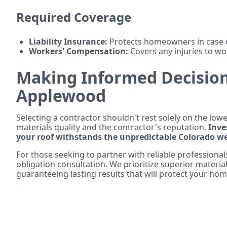
Required Coverage
Liability Insurance:
Protects homeowners in case o
Workers' Compensation:
Covers any injuries to wor
Making Informed Decision
Applewood
Selecting a contractor shouldn't rest solely on the lowe
materials quality and the contractor's reputation.
Inve
your roof withstands the unpredictable Colorado w
For those seeking to partner with reliable professional
obligation consultation. We prioritize superior materia
guaranteeing lasting results that will protect your hom