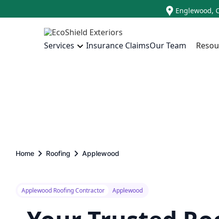
Englewood, 
Insurance Claims
Our Team
Resou
Services
Home
Roofing
Applewood
Applewood Roofing Contractor
Applewood