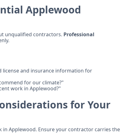
ential Applewood
ut unqualified contractors.
Professional
nly.
license and insurance information for
ecommend for our climate?"
cent work in Applewood?"
onsiderations for Your
 in Applewood. Ensure your contractor carries the