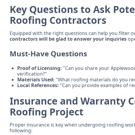
Key Questions to Ask Pot
Roofing Contractors
Equipped with the right questions can help you filter o
contractors will be glad to answer your inquiries
ope
Must-Have Questions
Proof of Licensing:
"Can you share your Applewood 
verification?"
Materials Used:
"What roofing materials do you r
Local References:
"Can you provide examples of re
Insurance and Warranty C
Roofing Project
Proper insurance is key when undergoing roofing work
following: