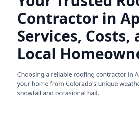
Your Trusted Ro
Contractor in A
Services, Costs, 
Local Homeown
Choosing a reliable roofing contractor in A
your home from Colorado's unique weather
snowfall and occasional hail.