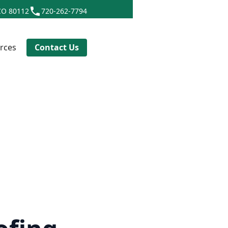
CO 80112
720-262-7794
rces
Contact Us