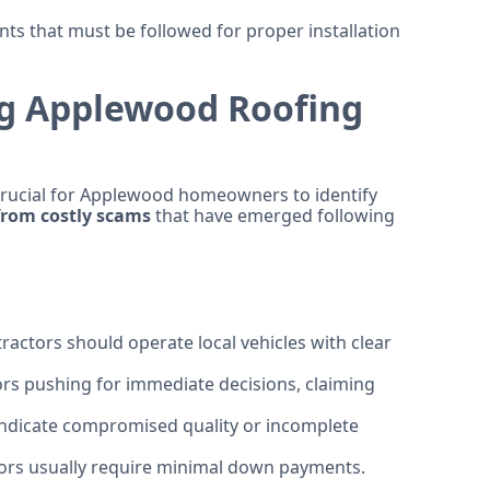
s that must be followed for proper installation
ng Applewood Roofing
crucial for Applewood homeowners to identify
 from costly scams
that have emerged following
ctors should operate local vehicles with clear
rs pushing for immediate decisions, claiming
indicate compromised quality or incomplete
ors usually require minimal down payments.