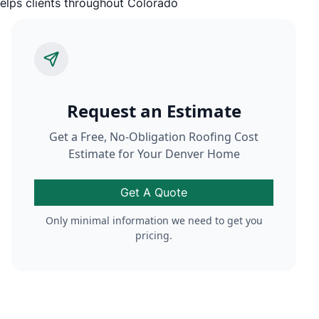
Request an Estimate
Get a Free, No-Obligation Roofing Cost
Estimate for Your Denver Home
Get A Quote
Only minimal information we need to get you
pricing.