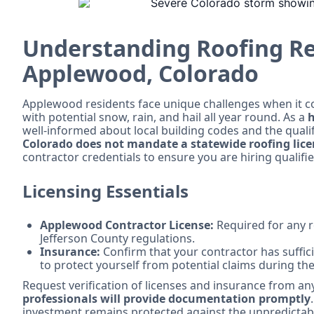
Understanding Roofing R
Applewood, Colorado
Applewood residents face unique challenges when it co
with potential snow, rain, and hail all year round. As a
h
well-informed about local building codes and the qualifi
Colorado does not mandate a statewide roofing lic
contractor credentials to ensure you are hiring qualifi
Licensing Essentials
Applewood Contractor License:
Required for any r
Jefferson County regulations.
Insurance:
Confirm that your contractor has suffic
to protect yourself from potential claims during the
Request verification of licenses and insurance from an
professionals will provide documentation promptly
investment remains protected against the unpredictab