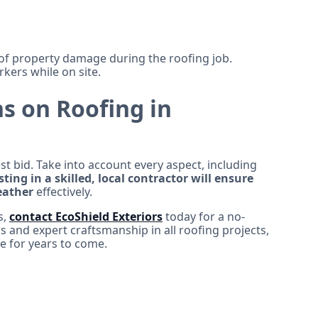
f property damage during the roofing job.
kers while on site.
s on Roofing in
st bid. Take into account every aspect, including
sting in a skilled, local contractor will ensure
eather
effectively.
s,
contact EcoShield Exteriors
today for a no-
ls and expert craftsmanship in all roofing projects,
e for years to come.