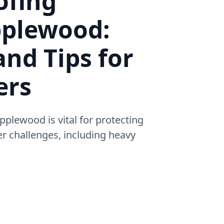
ofing
pplewood:
and Tips for
ers
pplewood is vital for protecting
 challenges, including heavy