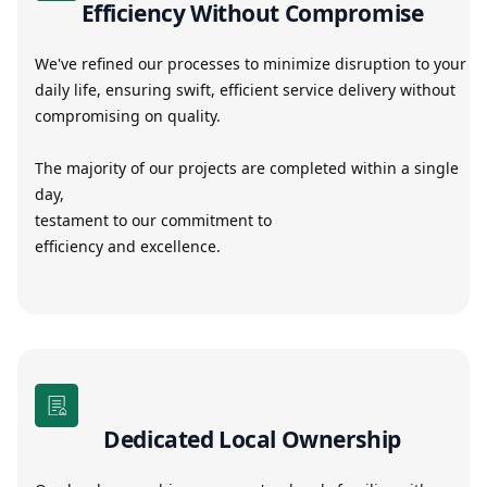
Efficiency Without Compromise
We've refined our processes to minimize disruption to your
daily life, ensuring swift, efficient service delivery without
compromising on quality.
The majority of our projects are completed within a single
day,
testament to our commitment to
efficiency and excellence.
Dedicated Local Ownership