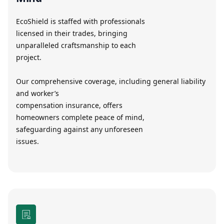
EcoShield is staffed with professionals
licensed in their trades, bringing
unparalleled craftsmanship to each
project.
Our comprehensive coverage, including general liability
and worker’s
compensation insurance, offers
homeowners complete peace of mind,
safeguarding against any unforeseen
issues.