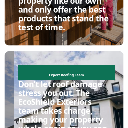
property like our own
and only offer the best
products that stand the
test of time.
Expert Roofing Team
Don’t let roof damage
stress you out. The
EcoShield Exteriors
team takes charge,
making your property