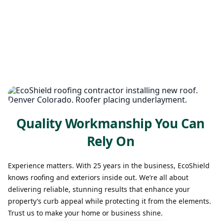
Quality Workmanship You Can
Rely On
Experience matters. With 25 years in the business, EcoShield
knows roofing and exteriors inside out. We’re all about
delivering reliable, stunning results that enhance your
property’s curb appeal while protecting it from the elements.
Trust us to make your home or business shine.