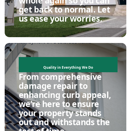
whole again so you can
get back to normal. Let
us ease your worries.
Quality in Everything We Do
From comprehensive
damage repair to
enhancing curb appeal,
we're here to ensure
your property stands
out and withstands the
test of time.