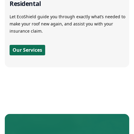
Residental
Let EcoShield guide you through exactly what’s needed to
make your roof new again, and assist you with your
insurance claim.
Our Services