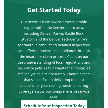
Get Started Today
Our services have always covered a wide
region within the Denver metro area,
including Denver, Parker, Castle Rock,
Littleton, and the Denver Tech Center. We
specialize in conducting detailed inspections
and offering professional guidance through
the insurance claim process. Count on our
deep understanding of local regulations and
insurance policies to navigate the intricacies
of filing your claim accurately. Choose a team
that's steadfast in delivering the best
solutions for your roofing needs, ensuring
coverage across our comprehensive service
area.
Schedule Your Inspection Today