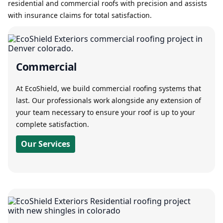
residential and commercial roofs with precision and assists
with insurance claims for total satisfaction.
Commercial
At EcoShield, we build commercial roofing systems that
last. Our professionals work alongside any extension of
your team necessary to ensure your roof is up to your
complete satisfaction.
Our Services