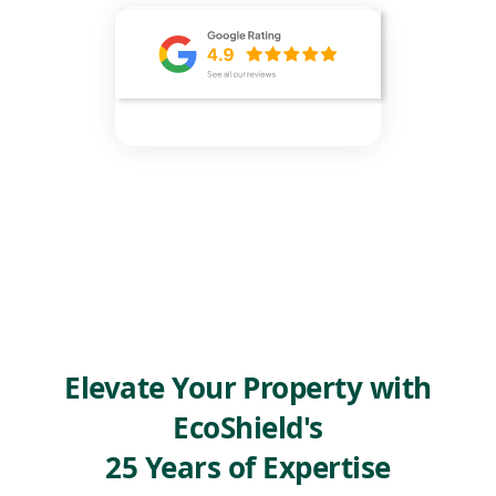
Elevate Your Property with
EcoShield's
25 Years of Expertise