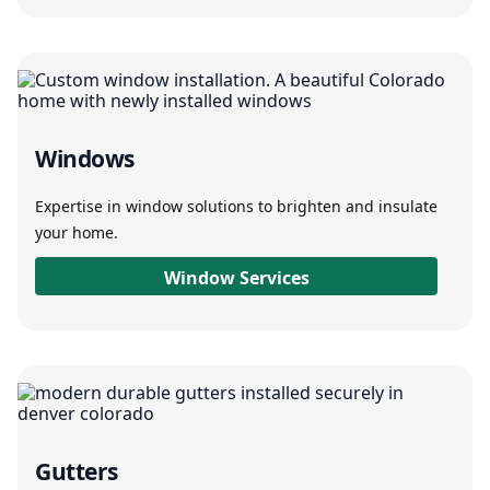
Windows
Expertise in window solutions to brighten and insulate
your home.
Window Services
Gutters