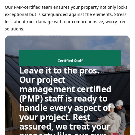
Our PMP-certified team ensures your property not only looks
exceptional but is safeguarded against the elements. Stress
less about roof damage with our comprehensive, worry-free
solutions.
Certified Staff
Leave it to the pros.
Our project
management certified
(PMP) staff is ready to
handle every aspect of
your project. Rest
assured, we treat your