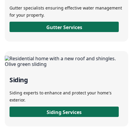
Gutter specialists ensuring effective water management
for your property.
Gutter Services
Siding
Siding experts to enhance and protect your home's
exterior.
Siding Services