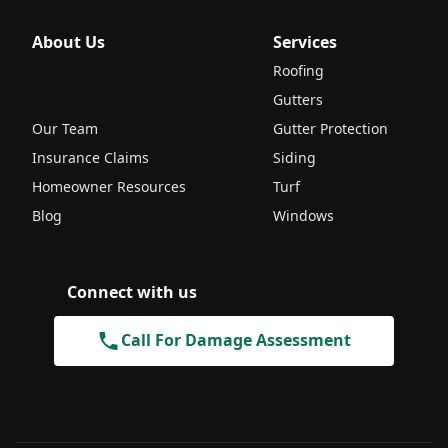
About Us
Services
Roofing
Gutters
Our Team
Gutter Protection
Insurance Claims
Siding
Homeowner Resources
Turf
Blog
Windows
Connect with us
Call For Damage Assessment