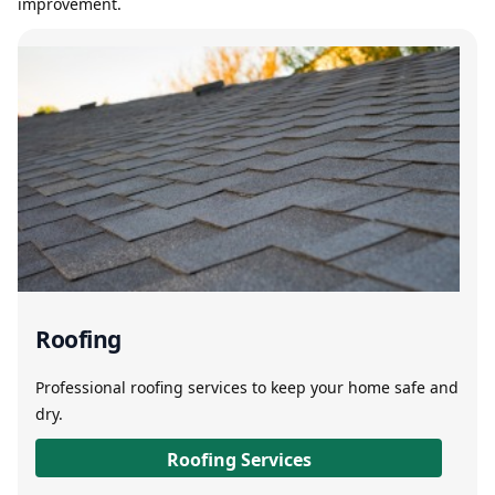
improvement.
Roofing
Professional roofing services to keep your home safe and
dry.
Roofing Services