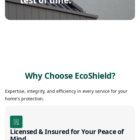
Why Choose EcoShield?
Expertise, integrity, and efficiency in every service for your
home's protection.
Licensed & Insured for Your Peace of
Mind