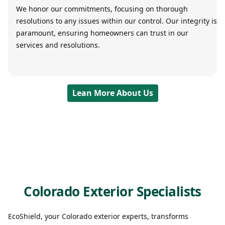
We honor our commitments, focusing on thorough
resolutions to any issues within our control. Our integrity is
paramount, ensuring homeowners can trust in our
services and resolutions.
Lean More About Us
Colorado Exterior Specialists
EcoShield, your Colorado exterior experts, transforms