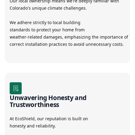
Our local ownership means we're deeply familiar with
Colorado's unique climate challenges.
We adhere strictly to local building
standards to protect your home from
weather-related damages, emphasizing the importance of
correct installation practices to avoid unnecessary costs.
Unwavering Honesty and
Trustworthiness
At EcoShield, our reputation is built on
honesty and reliability.