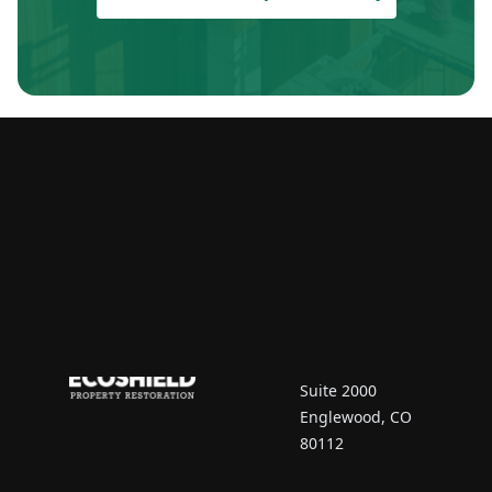
Contact Us
7670 South Vaughn
Court
Suite 2000
Englewood, CO
80112