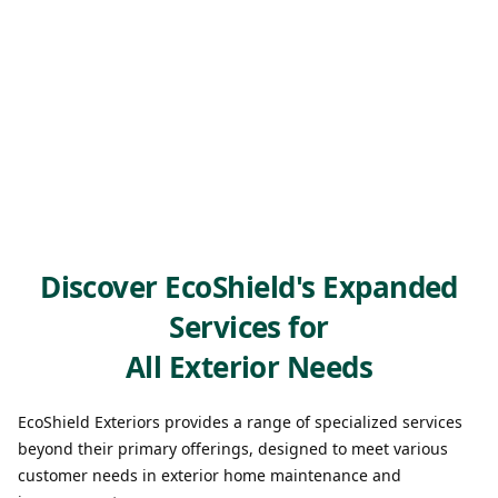
Discover EcoShield's Expanded
Services for
All Exterior Needs
EcoShield Exteriors provides a range of specialized services
beyond their primary offerings, designed to meet various
customer needs in exterior home maintenance and