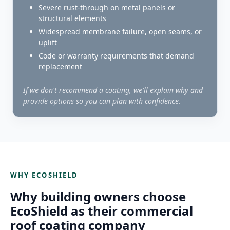
Severe rust-through on metal panels or
structural elements
Widespread membrane failure, open seams, or
uplift
Code or warranty requirements that demand
replacement
If we don't recommend a coating, we'll explain why and
provide options so you can plan with confidence.
WHY ECOSHIELD
Why building owners choose
EcoShield as their commercial
roof coating company