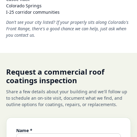
Colorado Springs
I-25 corridor communities
Don't see your city listed? If your properly sits along Colorado's
Front Range, there's a good chance we can help, just ask when
you contact us.
Request a commercial roof
coatings inspection
Share a few details about your building and we'll follow up
to schedule an on-site visit, document what we find, and
outline options for coatings, repairs, or replacements.
Name *