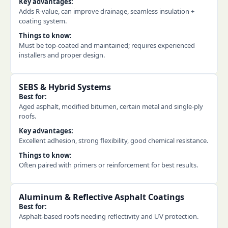
Key advantages:
Adds R-value, can improve drainage, seamless insulation +
coating system.
Things to know:
Must be top-coated and maintained; requires experienced
installers and proper design.
SEBS & Hybrid Systems
Best for:
Aged asphalt, modified bitumen, certain metal and single-ply
roofs.
Key advantages:
Excellent adhesion, strong flexibility, good chemical resistance.
Things to know:
Often paired with primers or reinforcement for best results.
Aluminum & Reflective Asphalt Coatings
Best for:
Asphalt-based roofs needing reflectivity and UV protection.