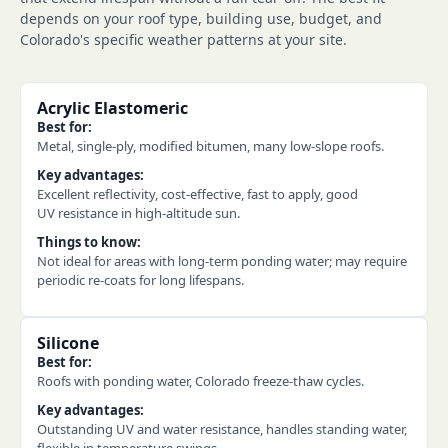
depends on your roof type, building use, budget, and
Colorado's specific weather patterns at your site.
Acrylic Elastomeric
Best for:
Metal, single-ply, modified bitumen, many low-slope roofs.
Key advantages:
Excellent reflectivity, cost-effective, fast to apply, good
UV resistance in high-altitude sun.
Things to know:
Not ideal for areas with long-term ponding water; may require
periodic re-coats for long lifespans.
Silicone
Best for:
Roofs with ponding water, Colorado freeze-thaw cycles.
Key advantages:
Outstanding UV and water resistance, handles standing water,