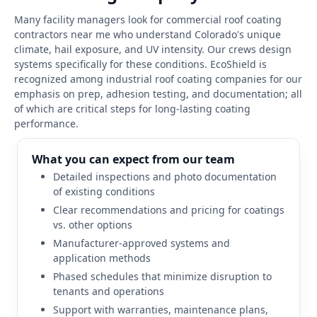
Many facility managers look for commercial roof coating
contractors near me who understand Colorado's unique
climate, hail exposure, and UV intensity. Our crews design
systems specifically for these conditions. EcoShield is
recognized among industrial roof coating companies for our
emphasis on prep, adhesion testing, and documentation; all
of which are critical steps for long-lasting coating
performance.
What you can expect from our team
Detailed inspections and photo documentation
of existing conditions
Clear recommendations and pricing for coatings
vs. other options
Manufacturer-approved systems and
application methods
Phased schedules that minimize disruption to
tenants and operations
Support with warranties, maintenance plans,