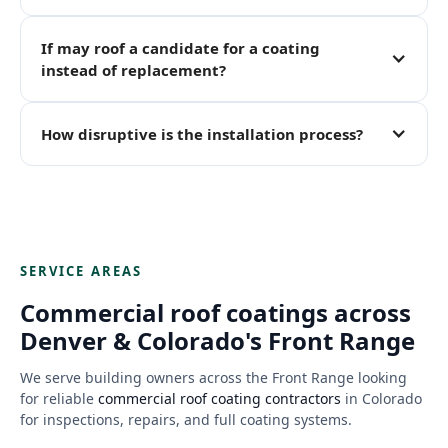
If may roof a candidate for a coating
instead of replacement?
How disruptive is the installation process?
SERVICE AREAS
Commercial roof coatings across
Denver & Colorado's Front Range
We serve building owners across the Front Range looking
for reliable
commercial roof coating contractors
in Colorado
for inspections, repairs, and full coating systems.