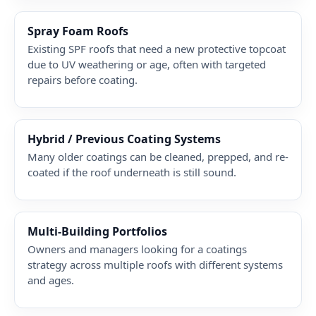
Spray Foam Roofs
Existing SPF roofs that need a new protective topcoat
due to UV weathering or age, often with targeted
repairs before coating.
Hybrid / Previous Coating Systems
Many older coatings can be cleaned, prepped, and re-
coated if the roof underneath is still sound.
Multi-Building Portfolios
Owners and managers looking for a coatings
strategy across multiple roofs with different systems
and ages.