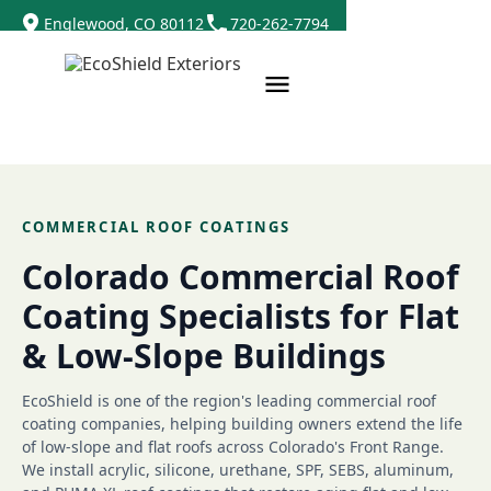
Englewood, CO 80112
720-262-7794
COMMERCIAL ROOF COATINGS
Colorado Commercial Roof
Coating Specialists for Flat
& Low-Slope Buildings
EcoShield is one of the region's leading commercial roof
coating companies, helping building owners extend the life
of low-slope and flat roofs across Colorado's Front Range.
We install acrylic, silicone, urethane, SPF, SEBS, aluminum,