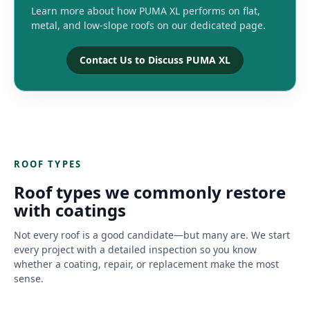
Learn more about how PUMA XL performs on flat,
metal, and low-slope roofs on our dedicated page.
Contact Us to Discuss PUMA XL
ROOF TYPES
Roof types we commonly restore
with coatings
Not every roof is a good candidate—but many are. We start
every project with a detailed inspection so you know
whether a coating, repair, or replacement make the most
sense.