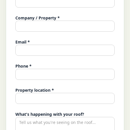
Company / Property *
Email *
Phone *
Property location *
What's happening with your roof?