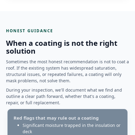
HONEST GUIDANCE
When a coating is not the right
solution
Sometimes the most honest recommendation is not to coat a
roof. If the existing system has widespread saturation,
structural issues, or repeated failures, a coating will only
mask problems, not solve them.
During your inspection, we'll document what we find and
outline a clear path forward, whether that's a coating,
repair, or full replacement.
Red flags that may rule out a coating
Significant moisture trapped in the insulation or
deck