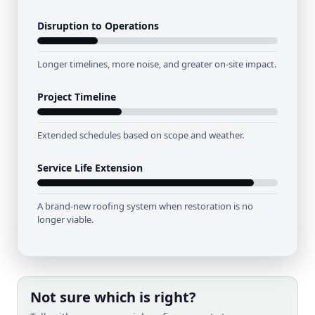
Disruption to Operations
Longer timelines, more noise, and greater on-site impact.
Project Timeline
Extended schedules based on scope and weather.
Service Life Extension
A brand-new roofing system when restoration is no
longer viable.
Not sure which is right?