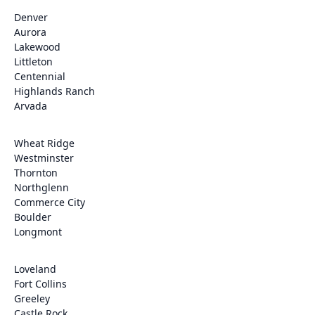
Denver
Aurora
Lakewood
Littleton
Centennial
Highlands Ranch
Arvada
Wheat Ridge
Westminster
Thornton
Northglenn
Commerce City
Boulder
Longmont
Loveland
Fort Collins
Greeley
Castle Rock