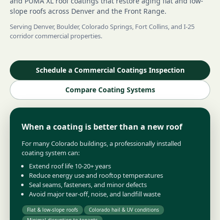
and PUMA XL roof coatings that restore aging flat and low-
slope roofs across Denver and the Front Range.
Serving Denver, Boulder, Colorado Springs, Fort Collins, and I-25
corridor commercial properties.
Schedule a Commercial Coatings Inspection
Compare Coating Systems
When a coating is better than a new roof
For many Colorado buildings, a professionally installed
coating system can:
Extend roof life 10-20+ years
Reduce energy use and rooftop temperatures
Seal seams, fasteners, and minor defects
Avoid major tear-off, noise, and landfill waste
Flat & low-slope roofs
Colorado hail & UV conditions