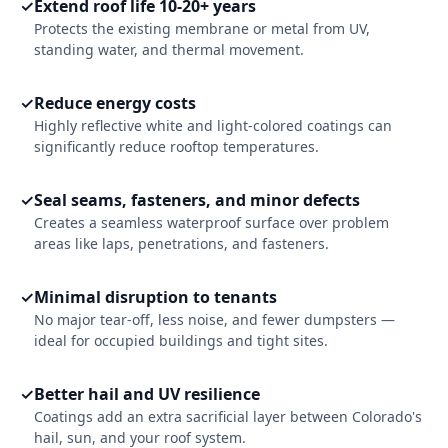
✓
Extend roof life 10-20+ years
Protects the existing membrane or metal from UV,
standing water, and thermal movement.
✓
Reduce energy costs
Highly reflective white and light-colored coatings can
significantly reduce rooftop temperatures.
✓
Seal seams, fasteners, and minor defects
Creates a seamless waterproof surface over problem
areas like laps, penetrations, and fasteners.
✓
Minimal disruption to tenants
No major tear-off, less noise, and fewer dumpsters —
ideal for occupied buildings and tight sites.
✓
Better hail and UV resilience
Coatings add an extra sacrificial layer between Colorado's
hail, sun, and your roof system.