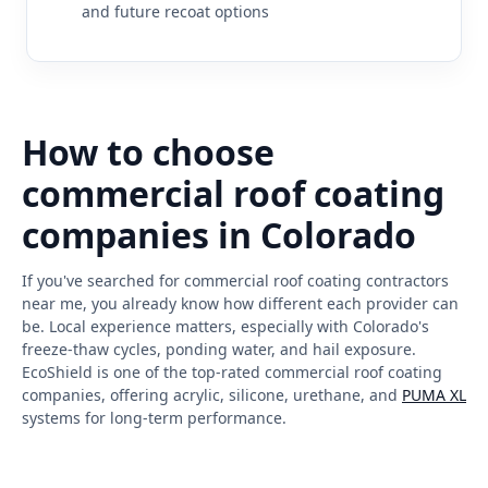
and future recoat options
How to choose
commercial roof coating
companies in Colorado
If you've searched for commercial roof coating contractors
near me, you already know how different each provider can
be. Local experience matters, especially with Colorado's
freeze-thaw cycles, ponding water, and hail exposure.
EcoShield is one of the top-rated commercial roof coating
companies, offering acrylic, silicone, urethane, and
PUMA XL
systems for long-term performance.