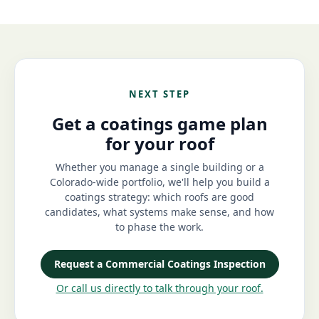
NEXT STEP
Get a coatings game plan
for your roof
Whether you manage a single building or a
Colorado-wide portfolio, we'll help you build a
coatings strategy: which roofs are good
candidates, what systems make sense, and how
to phase the work.
Request a Commercial Coatings Inspection
Or call us directly to talk through your roof.