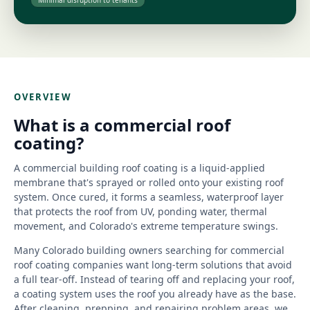
Minimal disruption to tenants
OVERVIEW
What is a commercial roof
coating?
A commercial building roof coating is a liquid-applied
membrane that's sprayed or rolled onto your existing roof
system. Once cured, it forms a seamless, waterproof layer
that protects the roof from UV, ponding water, thermal
movement, and Colorado's extreme temperature swings.
Many Colorado building owners searching for commercial
roof coating companies want long-term solutions that avoid
a full tear-off. Instead of tearing off and replacing your roof,
a coating system uses the roof you already have as the base.
After cleaning, prepping, and repairing problem areas, we