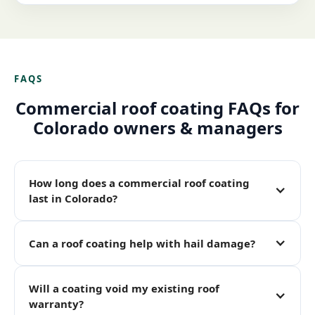
FAQS
Commercial roof coating FAQs for
Colorado owners & managers
How long does a commercial roof coating
last in Colorado?
Can a roof coating help with hail damage?
Will a coating void my existing roof
warranty?