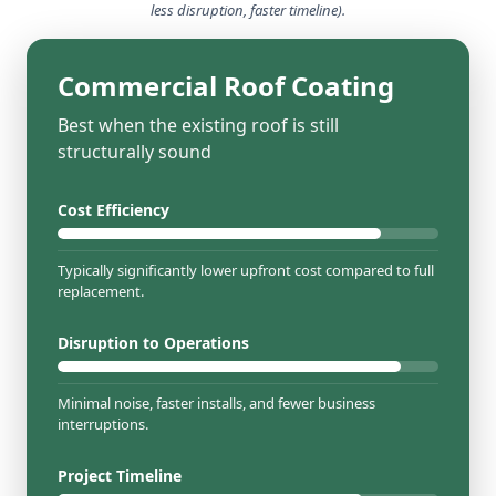
less disruption, faster timeline).
Commercial Roof Coating
Best when the existing roof is still
structurally sound
Cost Efficiency
Typically significantly lower upfront cost compared to full
replacement.
Disruption to Operations
Minimal noise, faster installs, and fewer business
interruptions.
Project Timeline