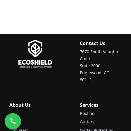
Contact Us
7670 South Vaughn
Court
Suite 2000
Englewood, CO
80112
About Us
Services
Roofing
Gutters
Our Team
Gutter Protection