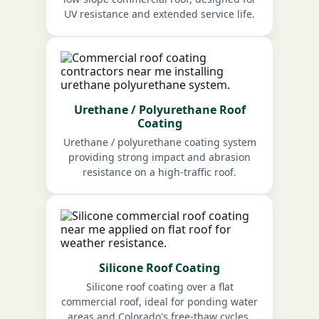
UV resistance and extended service life.
Urethane / Polyurethane Roof
Coating
Urethane / polyurethane coating system
providing strong impact and abrasion
resistance on a high-traffic roof.
Silicone Roof Coating
Silicone roof coating over a flat
commercial roof, ideal for ponding water
areas and Colorado's free-thaw cycles.