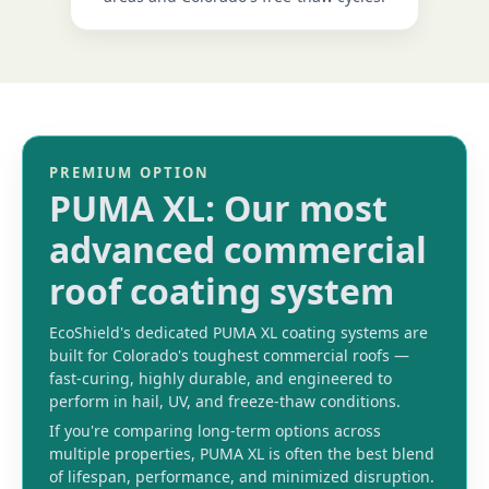
PREMIUM OPTION
PUMA XL: Our most
advanced commercial
roof coating system
EcoShield's dedicated PUMA XL coating systems are
built for Colorado's toughest commercial roofs —
fast-curing, highly durable, and engineered to
perform in hail, UV, and freeze-thaw conditions.
If you're comparing long-term options across
multiple properties, PUMA XL is often the best blend
of lifespan, performance, and minimized disruption.