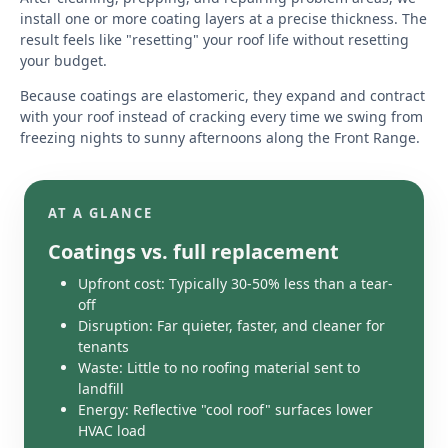
install one or more coating layers at a precise thickness. The
result feels like "resetting" your roof life without resetting
your budget.
Because coatings are elastomeric, they expand and contract
with your roof instead of cracking every time we swing from
freezing nights to sunny afternoons along the Front Range.
AT A GLANCE
Coatings vs. full replacement
Upfront cost: Typically 30-50% less than a tear-
off
Disruption: Far quieter, faster, and cleaner for
tenants
Waste: Little to no roofing material sent to
landfill
Energy: Reflective "cool roof" surfaces lower
HVAC load