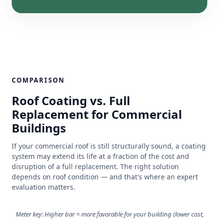
COMPARISON
Roof Coating vs. Full
Replacement for Commercial
Buildings
If your commercial roof is still structurally sound, a coating
system may extend its life at a fraction of the cost and
disruption of a full replacement. The right solution
depends on roof condition — and that's where an expert
evaluation matters.
Meter key: Higher bar = more favorable for your building (lower cost,