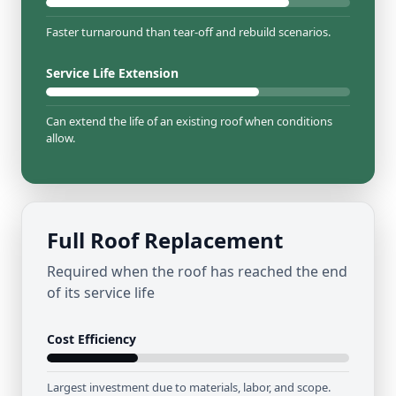
Faster turnaround than tear-off and rebuild scenarios.
Service Life Extension
Can extend the life of an existing roof when conditions
allow.
Full Roof Replacement
Required when the roof has reached the end
of its service life
Cost Efficiency
Largest investment due to materials, labor, and scope.