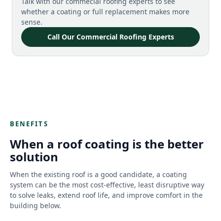
Talk with our commecial roofing experts to see
whether a coating or full replacement makes more
sense.
Call Our Commercial Roofing Experts
BENEFITS
When a roof coating is the better
solution
When the existing roof is a good candidate, a coating
system can be the most cost-effective, least disruptive way
to solve leaks, extend roof life, and improve comfort in the
building below.