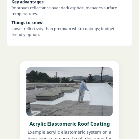
Key advantages:
Improves reflectance over dark asphalt, manages surface
temperatures.
Things to know:
Lower reflectivity than premium white coatings; budget-
friendly option.
Acrylic Elastomeric Roof Coating
Example acrylic elastomeric system on a
low-slope commercial roof, designed for