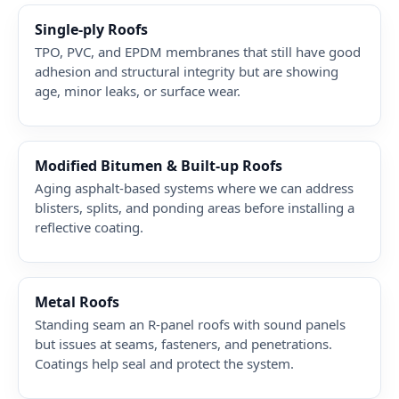
Single-ply Roofs
TPO, PVC, and EPDM membranes that still have good
adhesion and structural integrity but are showing
age, minor leaks, or surface wear.
Modified Bitumen & Built-up Roofs
Aging asphalt-based systems where we can address
blisters, splits, and ponding areas before installing a
reflective coating.
Metal Roofs
Standing seam an R-panel roofs with sound panels
but issues at seams, fasteners, and penetrations.
Coatings help seal and protect the system.