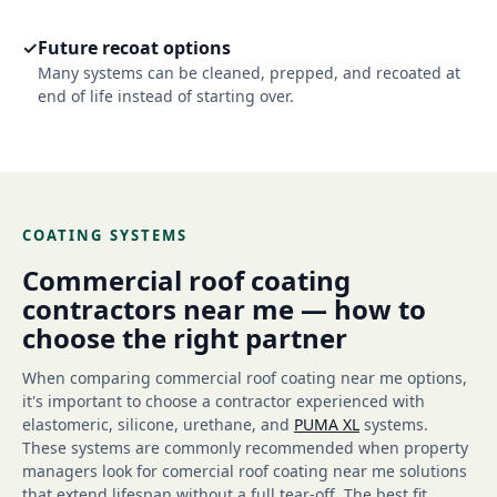
✓
Future recoat options
Many systems can be cleaned, prepped, and recoated at
end of life instead of starting over.
COATING SYSTEMS
Commercial roof coating
contractors near me — how to
choose the right partner
When comparing commercial roof coating near me options,
it's important to choose a contractor experienced with
elastomeric, silicone, urethane, and
PUMA XL
systems.
These systems are commonly recommended when property
managers look for comercial roof coating near me solutions
that extend lifespan without a full tear-off. The best fit