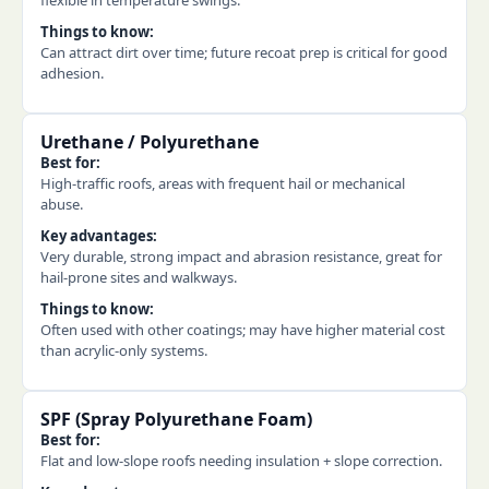
flexible in temperature swings.
Things to know:
Can attract dirt over time; future recoat prep is critical for good
adhesion.
Urethane / Polyurethane
Best for:
High-traffic roofs, areas with frequent hail or mechanical
abuse.
Key advantages:
Very durable, strong impact and abrasion resistance, great for
hail-prone sites and walkways.
Things to know:
Often used with other coatings; may have higher material cost
than acrylic-only systems.
SPF (Spray Polyurethane Foam)
Best for:
Flat and low-slope roofs needing insulation + slope correction.