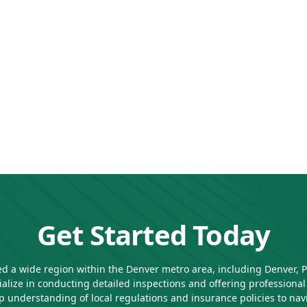
Get Started Today
d a wide region within the Denver metro area, including Denver, Par
alize in conducting detailed inspections and offering profession
 understanding of local regulations and insurance policies to naviga