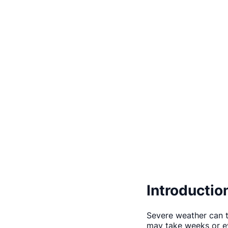
Introductio
Severe weather can t
may take weeks or ev