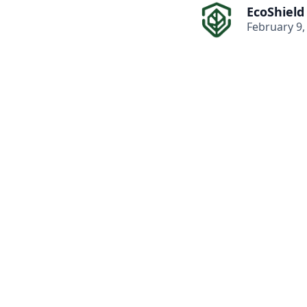
EcoShield
February 9,