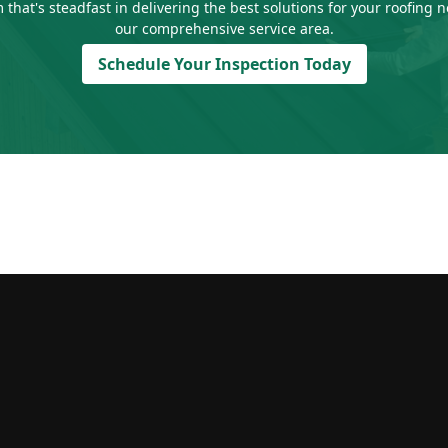
 that's steadfast in delivering the best solutions for your roofing
our comprehensive service area.
Schedule Your Inspection Today