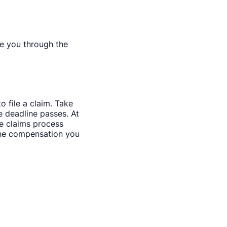
de you through the
o file a claim. Take
 deadline passes. At
ce claims process
 the compensation you