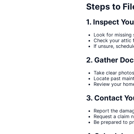
Steps to Fi
1. Inspect Yo
Look for missing s
Check your attic 
If unsure, schedul
2. Gather Do
Take clear photo
Locate past maint
Review your homeo
3. Contact Yo
Report the damag
Request a claim 
Be prepared to p