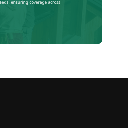
 needs, ensuring coverage across