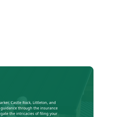
ker, Castle Rock, Littleton, and
al guidance through the insurance
te the intricacies of filing your