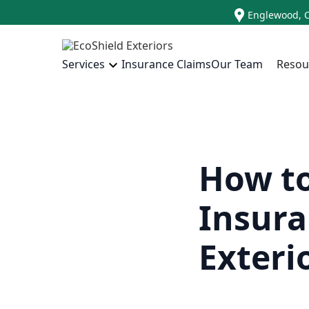
Englewood, 
Insurance Claims
Our Team
Resou
Services
How to
Insura
Exteri