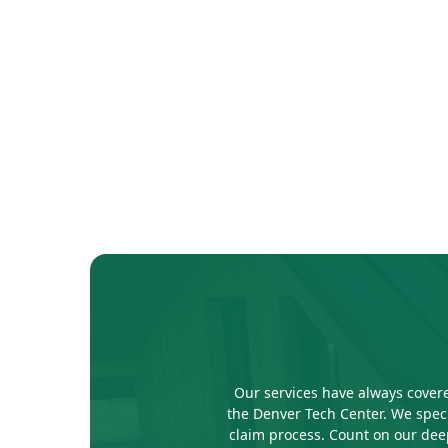
Our services have always covere
the Denver Tech Center. We speci
claim process. Count on our deep