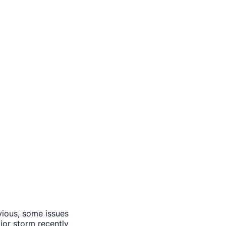
vious, some issues
or storm recently