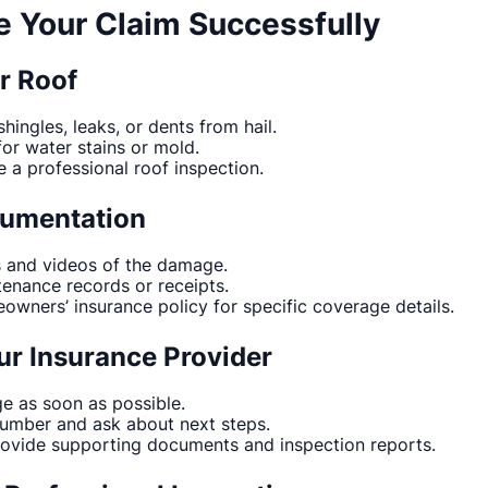
le Your Claim Successfully
ur Roof
hingles, leaks, or dents from hail.
for water stains or mold.
e a professional roof inspection.
cumentation
s and videos of the damage.
enance records or receipts.
wners’ insurance policy for specific coverage details.
ur Insurance Provider
e as soon as possible.
number and ask about next steps.
rovide supporting documents and inspection reports.