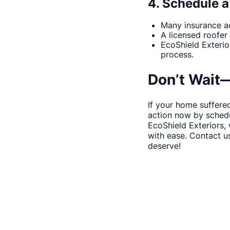
4. Schedule a
Many insurance ad
A licensed roofer
EcoShield Exterio
process.
Don’t Wait
If your home suffered
action now by schedu
EcoShield Exteriors,
with ease. Contact u
deserve!