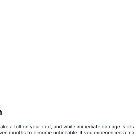
n
ake a toll on your roof, and while immediate damage is ob
en months to become noticeable. If you experienced a maj