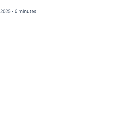
 2025
•
6 minutes