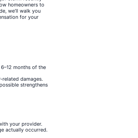
allow homeowners to
de, we’ll walk you
nsation for your
n 6–12 months of the
r-related damages.
 possible strengthens
ith your provider.
e actually occurred.