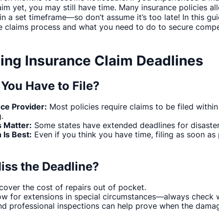
laim yet, you may still have time. Many insurance policies 
 a set timeframe—so don’t assume it’s too late! In this gui
e claims process and what you need to do to secure compe
ing Insurance Claim Deadlines
You Have to File?
nce Provider:
Most policies require claims to be filed withi
.
s Matter:
Some states have extended deadlines for disaste
 Is Best:
Even if you think you have time, filing as soon as
iss the Deadline?
over the cost of repairs out of pocket.
ow for extensions in special circumstances—always check w
d professional inspections can help prove when the damag