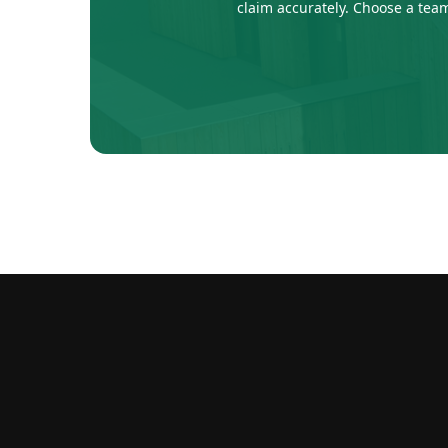
claim accurately. Choose a team