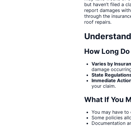
but haven’t filed a c
report damages within
through the insuranc
roof repairs.
Understand
How Long Do 
Varies by Insura
damage occurring
State Regulation
Immediate Action
your claim.
What If You M
You may have to c
Some policies all
Documentation an