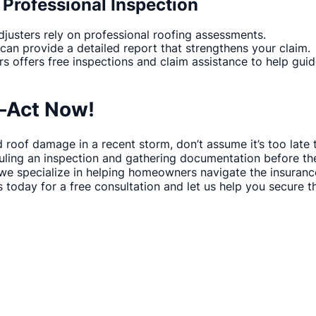
 Professional Inspection
justers rely on professional roofing assessments.
 can provide a detailed report that strengthens your claim.
rs offers free inspections and claim assistance to help gui
—Act Now!
 roof damage in a recent storm, don’t assume it’s too late t
ling an inspection and gathering documentation before the
 we specialize in helping homeowners navigate the insuran
s today for a free consultation and let us help you secure