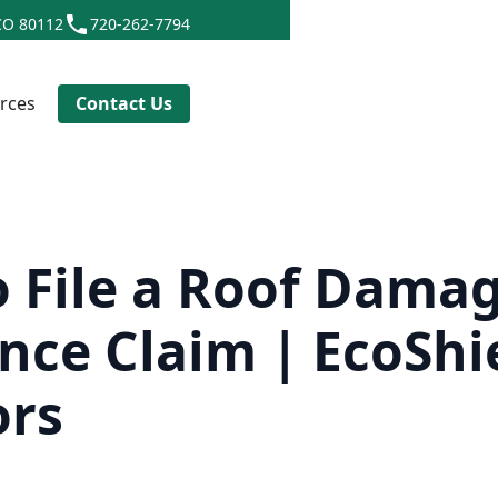
CO 80112
720-262-7794
rces
Contact Us
 File a Roof Dama
nce Claim | EcoShi
ors